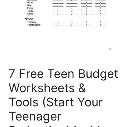
7 Free Teen Budget
Worksheets &
Tools (Start Your
Teenager