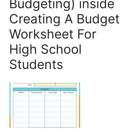
Budgeting) inside
Creating A Budget
Worksheet For
High School
Students