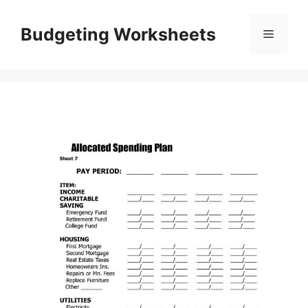
Skip
to
Budgeting Worksheets
Menu
content