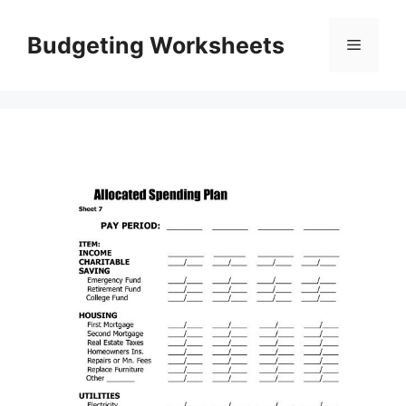
Skip
to
Budgeting Worksheets
Menu
content