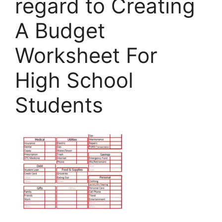
regard to Creating
A Budget
Worksheet For
High School
Students