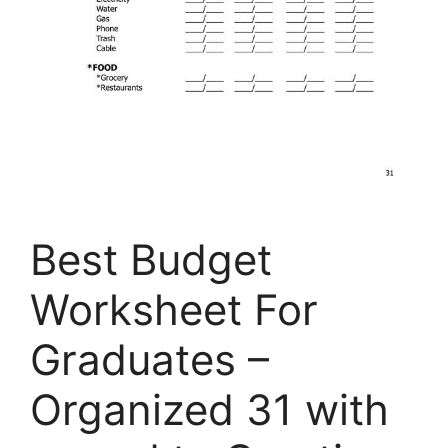
Best Budget
Worksheet For
Graduates –
Organized 31 with