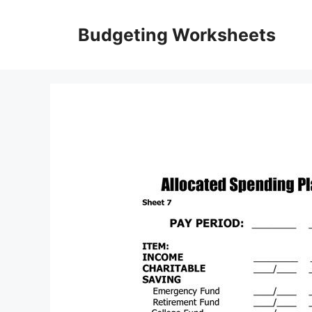
Skip
to
Budgeting Worksheets
content