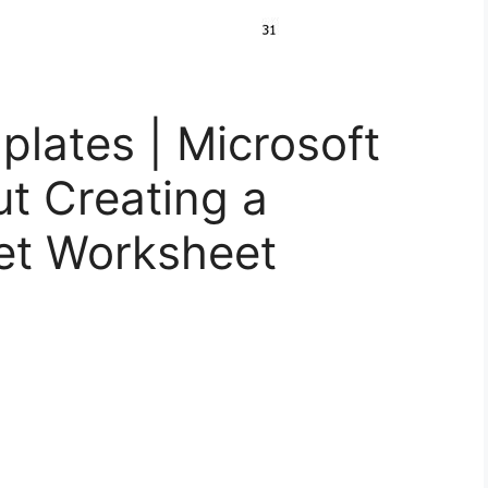
lates | Microsoft
t Creating a
et Worksheet