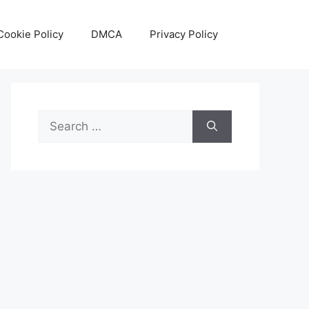
Cookie Policy
DMCA
Privacy Policy
Search
for: