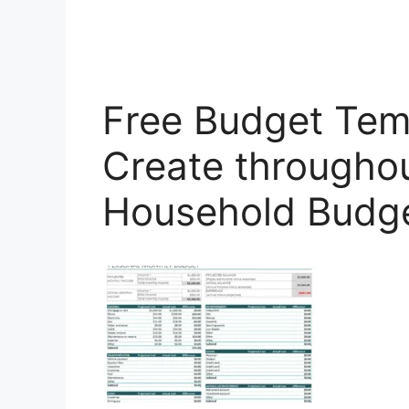
Free Budget Temp
Create throughou
Household Budg