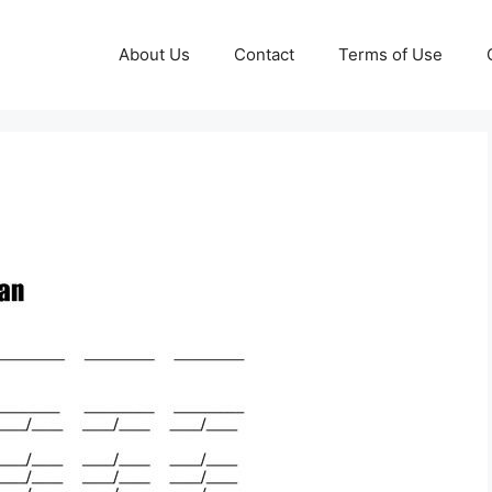
About Us
Contact
Terms of Use