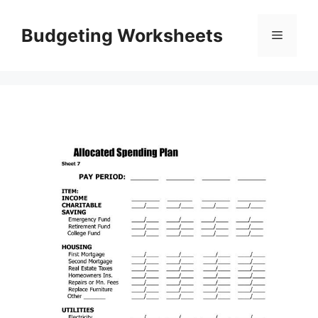
Skip
to
Budgeting Worksheets
Menu
content