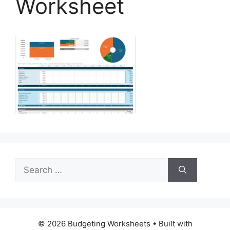
Worksheet
Search
for:
© 2026 Budgeting Worksheets
• Built with