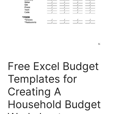
Free Excel Budget
Templates for
Creating A
Household Budget