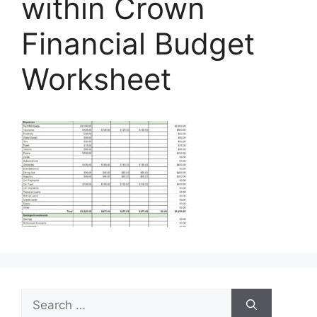
within Crown
Financial Budget
Worksheet
Search
for: