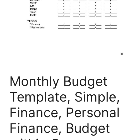
Monthly Budget
Template, Simple,
Finance, Personal
Finance, Budget