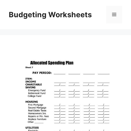
Skip
to
Budgeting Worksheets
Menu
content