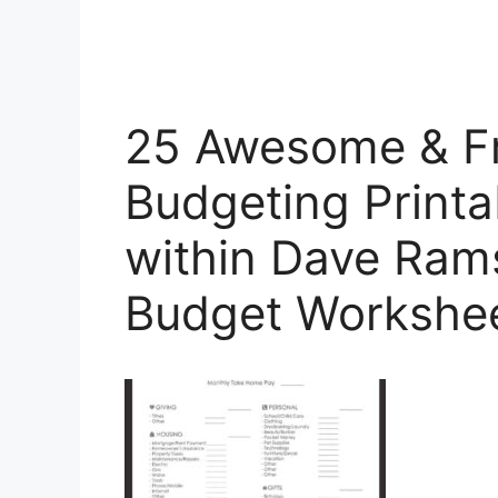
25 Awesome & F
Budgeting Printa
within Dave Ram
Budget Workshe