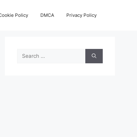
Cookie Policy
DMCA
Privacy Policy
Search
for: