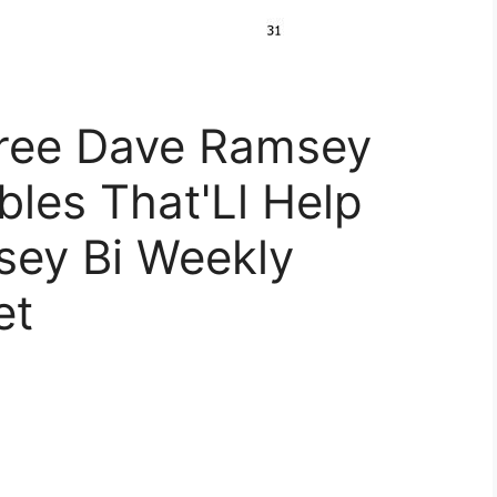
ree Dave Ramsey
bles That'Ll Help
sey Bi Weekly
et