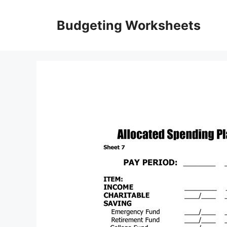
Skip
to
Budgeting Worksheets
content