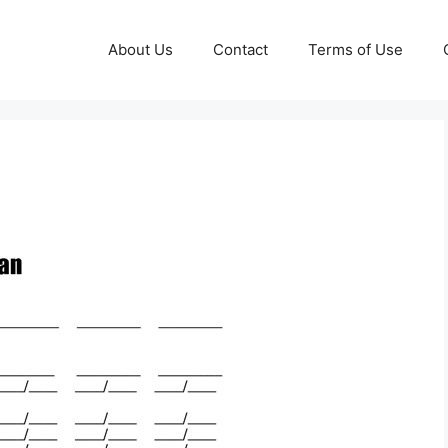
About Us
Contact
Terms of Use