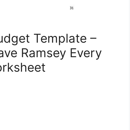
udget Template –
ave Ramsey Every
orksheet