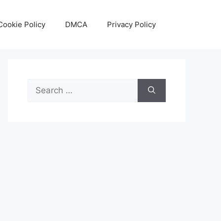
Cookie Policy
DMCA
Privacy Policy
Search
for: