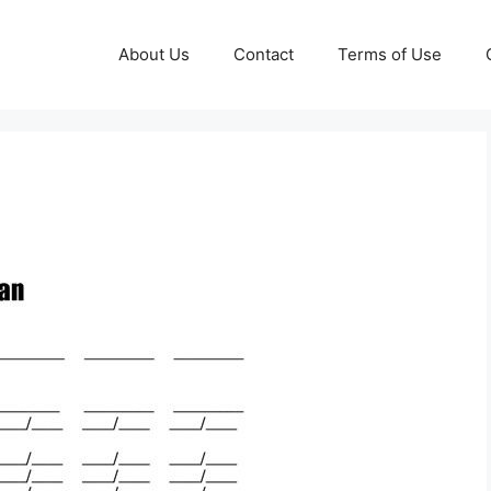
About Us
Contact
Terms of Use