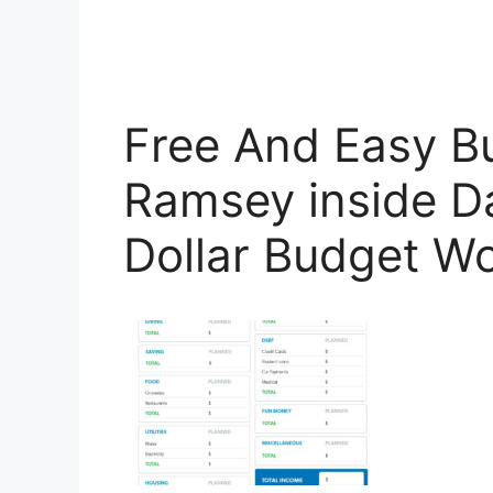
Free And Easy B
Ramsey inside D
Dollar Budget W