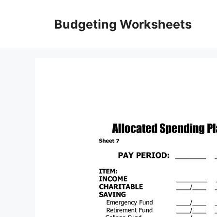
Skip
to
Budgeting Worksheets
content