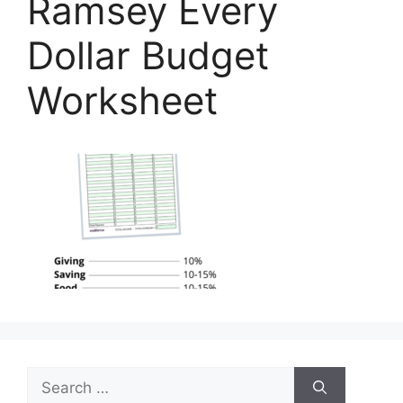
Ramsey Every
Dollar Budget
Worksheet
Search
for: