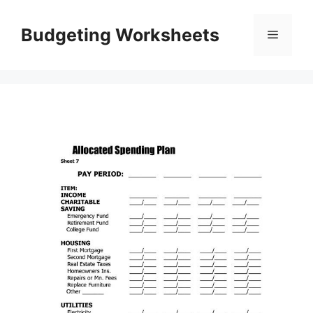
Skip
to
Budgeting Worksheets
Menu
content