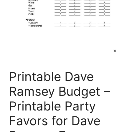
Printable Dave
Ramsey Budget –
Printable Party
Favors for Dave