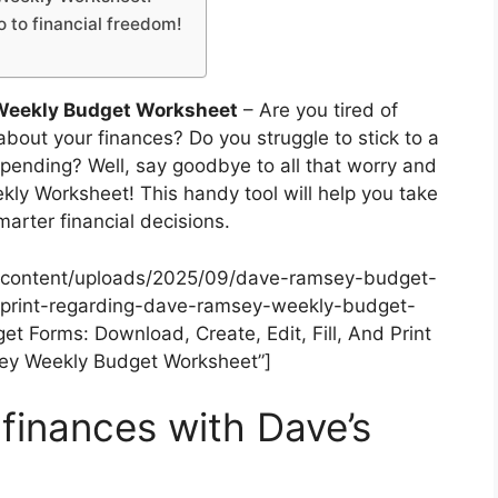
 to financial freedom!
Weekly Budget Worksheet
– Are you tired of
about your finances? Do you struggle to stick to a
pending? Well, say goodbye to all that worry and
ekly Worksheet! This handy tool will help you take
arter financial decisions.
-content/uploads/2025/09/dave-ramsey-budget-
-print-regarding-dave-ramsey-weekly-budget-
 Forms: Download, Create, Edit, Fill, And Print
ey Weekly Budget Worksheet”]
 finances with Dave’s