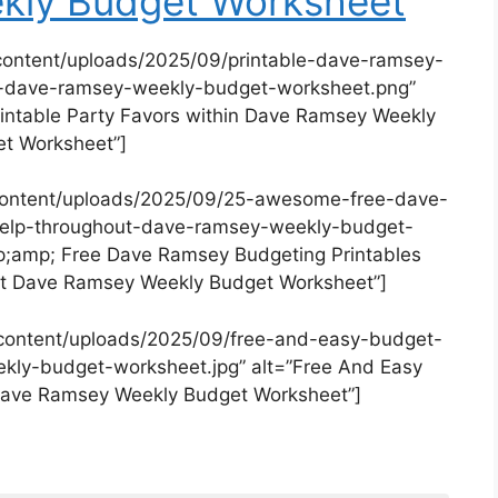
kly Budget Worksheet
content/uploads/2025/09/printable-dave-ramsey-
in-dave-ramsey-weekly-budget-worksheet.png”
intable Party Favors within Dave Ramsey Weekly
t Worksheet”]
content/uploads/2025/09/25-awesome-free-dave-
-help-throughout-dave-ramsey-weekly-budget-
;amp; Free Dave Ramsey Budgeting Printables
t Dave Ramsey Weekly Budget Worksheet”]
content/uploads/2025/09/free-and-easy-budget-
ly-budget-worksheet.jpg” alt=”Free And Easy
Dave Ramsey Weekly Budget Worksheet”]