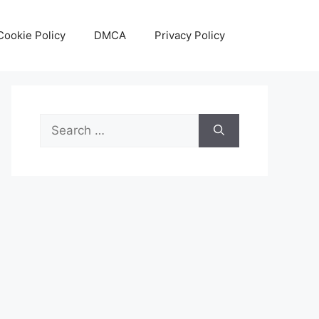
Cookie Policy
DMCA
Privacy Policy
Search
for: