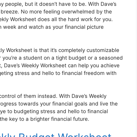
 people, but it doesn’t have to be. With Dave’s
breeze. No more feeling overwhelmed by the
ekly Worksheet does all the hard work for you.
h week and watch as your financial picture
y Worksheet is that it’s completely customizable
er you’re a student on a tight budget or a seasoned
nt, Dave’s Weekly Worksheet can help you achieve
eting stress and hello to financial freedom with
 control of them instead. With Dave’s Weekly
rogress towards your financial goals and live the
e to budgeting stress and hello to financial
e key to a brighter financial future.