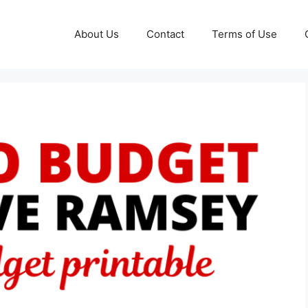
About Us
Contact
Terms of Use