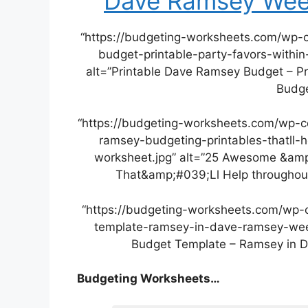
Dave Ramsey Wee
“https://budgeting-worksheets.com/wp-
budget-printable-party-favors-with
alt=”Printable Dave Ramsey Budget – Pr
Budge
“https://budgeting-worksheets.com/wp-
ramsey-budgeting-printables-thatll
worksheet.jpg” alt=”25 Awesome &amp
That&amp;#039;Ll Help throughou
“https://budgeting-worksheets.com/wp-
template-ramsey-in-dave-ramsey-week
Budget Template – Ramsey in 
Budgeting Worksheets…