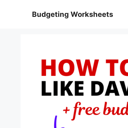
Skip
to
Budgeting Worksheets
content