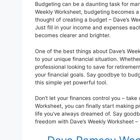
Budgeting can be a daunting task for many
Weekly Worksheet, budgeting becomes a 
thought of creating a budget – Dave’s We
Just fill in your income and expenses eac
becomes clearer and brighter.
One of the best things about Dave’s Weekl
to your unique financial situation. Wheth
professional looking to save for retireme
your financial goals. Say goodbye to budg
this simple yet powerful tool.
Don’t let your finances control you – take
Worksheet, you can finally start making p
life you’ve always dreamed of. Say goodby
freedom with Dave’s Weekly Worksheet – th