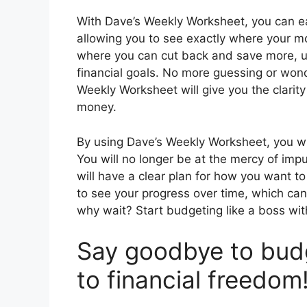
With Dave’s Weekly Worksheet, you can e
allowing you to see exactly where your mon
where you can cut back and save more, ul
financial goals. No more guessing or wond
Weekly Worksheet will give you the clari
money.
By using Dave’s Weekly Worksheet, you wil
You will no longer be at the mercy of i
will have a clear plan for how you want t
to see your progress over time, which ca
why wait? Start budgeting like a boss wi
Say goodbye to budg
to financial freedom