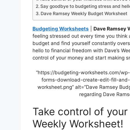
Say goodbye to budgeting stress and hello
Dave Ramsey Weekly Budget Worksheet
Budgeting Worksheets
|
Dave Ramsey 
feeling stressed out every time you think 
budget and find yourself constantly overs
hello to financial freedom with Dave’s We
control of your money and start making sm
“https://budgeting-worksheets.com/wp
forms-download-create-edit-fill-and
worksheet.png” alt=”Dave Ramsey Budget
regarding Dave Rams
Take control of your
Weekly Worksheet!