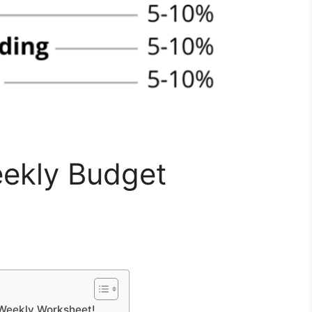
ekly Budget
s Weekly Worksheet!