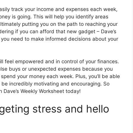
asily track your income and expenses each week,
ey is going. This will help you identify areas
timately putting you on the path to reaching your
ering if you can afford that new gadget – Dave’s
ty you need to make informed decisions about your
l feel empowered and in control of your finances.
mpulse buys or unexpected expenses because you
o spend your money each week. Plus, you’ll be able
n be incredibly motivating and encouraging. So
th Dave’s Weekly Worksheet today!
eting stress and hello
!