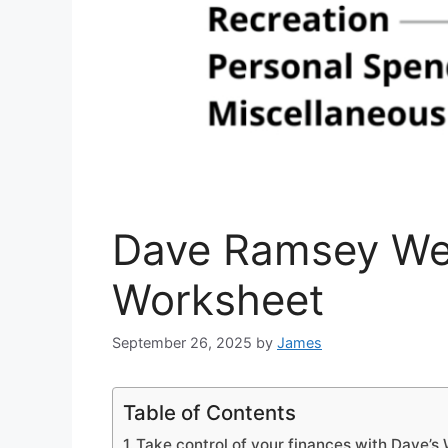
Dave Ramsey We
Worksheet
September 26, 2025
by
James
Table of Contents
Take control of your finances with Dave’