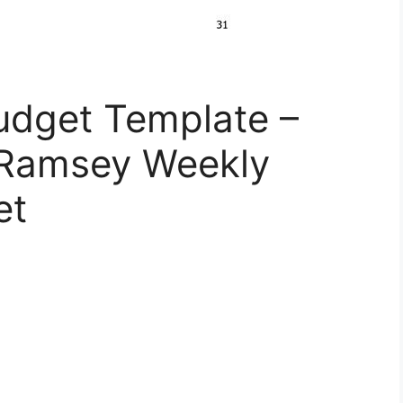
udget Template –
 Ramsey Weekly
et