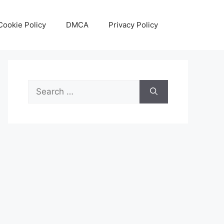
Cookie Policy
DMCA
Privacy Policy
Search
for: