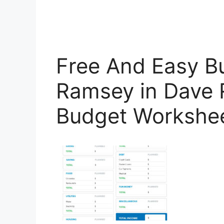
Free And Easy B
Ramsey in Dave
Budget Workshe