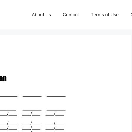
About Us
Contact
Terms of Use