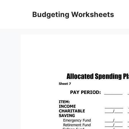
Skip
to
Budgeting Worksheets
content