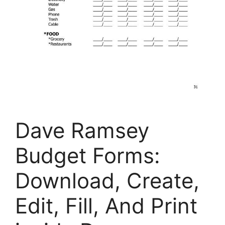
Dave Ramsey
Budget Forms:
Download, Create,
Edit, Fill, And Print