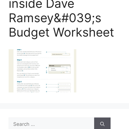
inside Dave
Ramsey&#039;s
Budget Worksheet
Search
for: