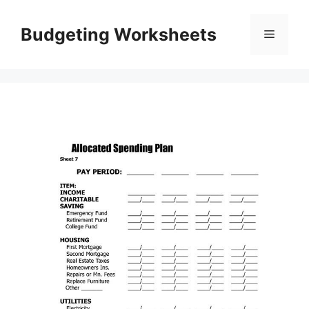
Skip
to
Budgeting Worksheets
Menu
content