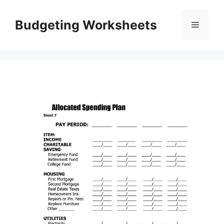
Skip
to
Budgeting Worksheets
Menu
content