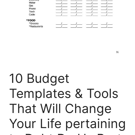
10 Budget
Templates & Tools
That Will Change
Your Life pertaining