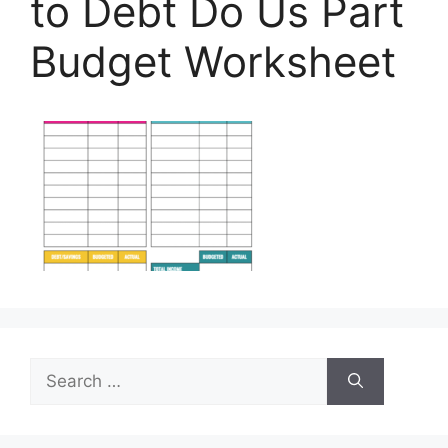
to Debt Do Us Part
Budget Worksheet
Search
for: