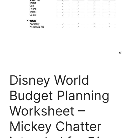
Disney World
Budget Planning
Worksheet –
Mickey Chatter