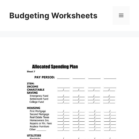
Skip
to
Budgeting Worksheets
Menu
content