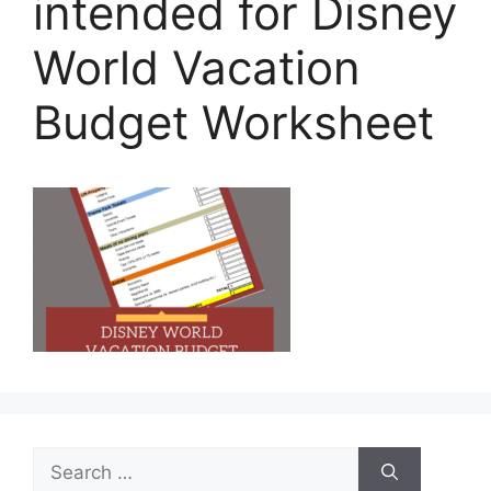
intended for Disney
World Vacation
Budget Worksheet
Search
for: