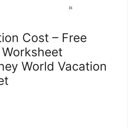
ion Cost – Free
e Worksheet
sney World Vacation
et