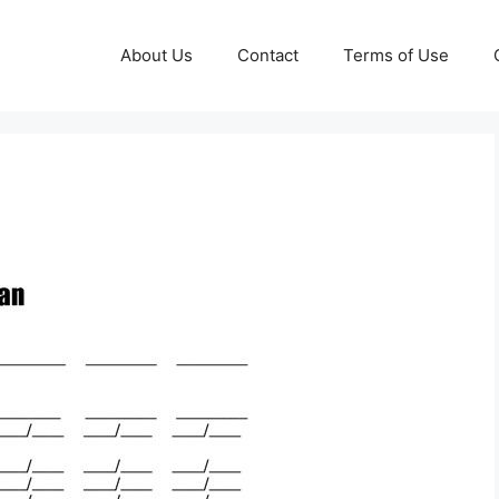
About Us
Contact
Terms of Use