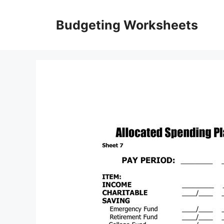
Skip
to
Budgeting Worksheets
content