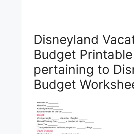
Disneyland Vacat
Budget Printabl
pertaining to Di
Budget Workshe