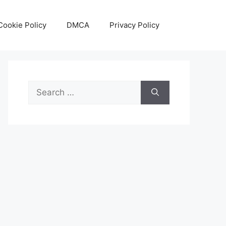
Cookie Policy
DMCA
Privacy Policy
Search
for: