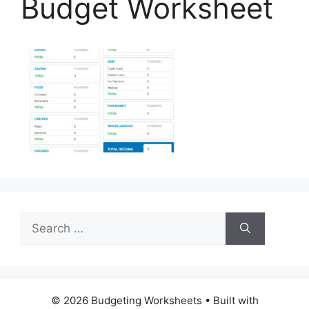
Budget Worksheet
Search
for:
© 2026 Budgeting Worksheets
• Built with