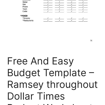
Free And Easy
Budget Template –
Ramsey throughout
Dollar Times