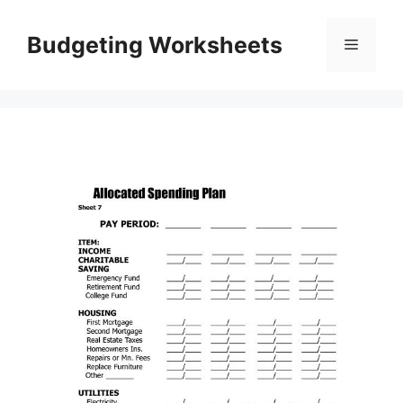
Skip
to
Budgeting Worksheets
Menu
content