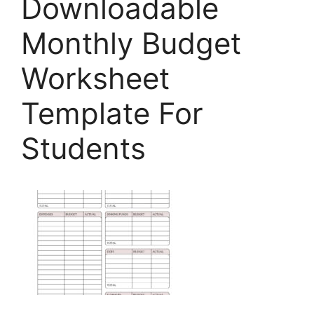
Downloadable
Monthly Budget
Worksheet
Template For
Students