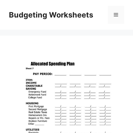
Skip
to
Budgeting Worksheets
Menu
content