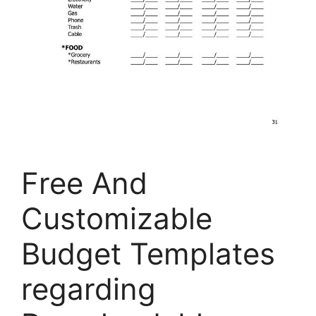
Free And
Customizable
Budget Templates
regarding