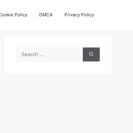
Cookie Policy
DMCA
Privacy Policy
Search
for: