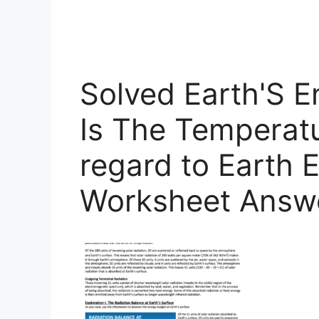
Solved Earth'S 
Is The Temperatu
regard to Earth 
Worksheet Answ