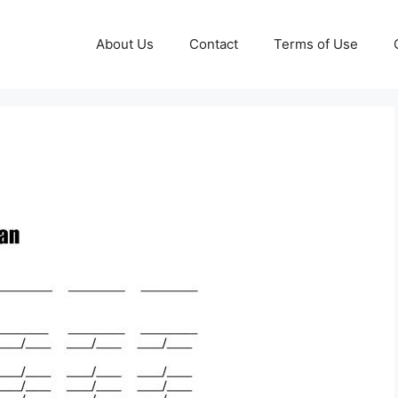
About Us
Contact
Terms of Use