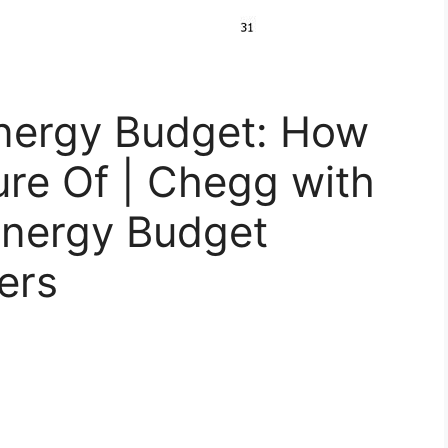
Energy Budget: How
re Of | Chegg with
Energy Budget
ers