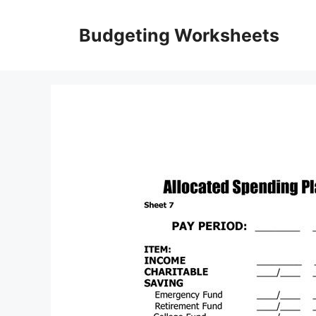
Skip
to
Budgeting Worksheets
content