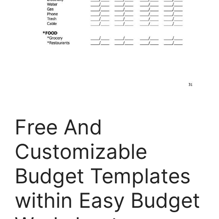
Free And
Customizable
Budget Templates
within Easy Budget