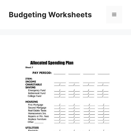
Skip
to
Budgeting Worksheets
Menu
content