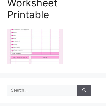
Worksheet
Printable
Search
for: