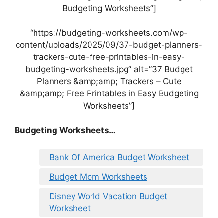
Budgeting Worksheets”]
“https://budgeting-worksheets.com/wp-
content/uploads/2025/09/37-budget-planners-
trackers-cute-free-printables-in-easy-
budgeting-worksheets.jpg” alt=”37 Budget
Planners &amp;amp; Trackers – Cute
&amp;amp; Free Printables in Easy Budgeting
Worksheets”]
Budgeting Worksheets…
Bank Of America Budget Worksheet
Budget Mom Worksheets
Disney World Vacation Budget
Worksheet