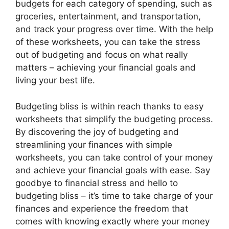
budgets for each category of spending, such as
groceries, entertainment, and transportation,
and track your progress over time. With the help
of these worksheets, you can take the stress
out of budgeting and focus on what really
matters – achieving your financial goals and
living your best life.
Budgeting bliss is within reach thanks to easy
worksheets that simplify the budgeting process.
By discovering the joy of budgeting and
streamlining your finances with simple
worksheets, you can take control of your money
and achieve your financial goals with ease. Say
goodbye to financial stress and hello to
budgeting bliss – it’s time to take charge of your
finances and experience the freedom that
comes with knowing exactly where your money