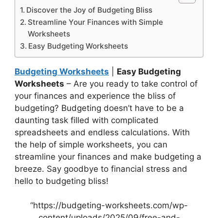
Discover the Joy of Budgeting Bliss
Streamline Your Finances with Simple
Worksheets
Easy Budgeting Worksheets
Budgeting Worksheets
|
Easy Budgeting
Worksheets
– Are you ready to take control of
your finances and experience the bliss of
budgeting? Budgeting doesn’t have to be a
daunting task filled with complicated
spreadsheets and endless calculations. With
the help of simple worksheets, you can
streamline your finances and make budgeting a
breeze. Say goodbye to financial stress and
hello to budgeting bliss!
“https://budgeting-worksheets.com/wp-
content/uploads/2025/09/free-and-