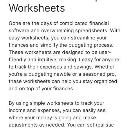
Worksheets
Gone are the days of complicated financial
software and overwhelming spreadsheets. With
easy worksheets, you can streamline your
finances and simplify the budgeting process.
These worksheets are designed to be user-
friendly and intuitive, making it easy for anyone
to track their expenses and savings. Whether
you’re a budgeting newbie or a seasoned pro,
these worksheets can help you stay organized
and on top of your finances.
By using simple worksheets to track your
income and expenses, you can easily see
where your money is going and make
adjustments as needed. You can set realistic