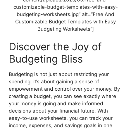
customizable-budget-templates-with-easy-
budgeting-worksheets.jpg” alt=”Free And
Customizable Budget Templates with Easy
Budgeting Worksheets”]
Discover the Joy of
Budgeting Bliss
Budgeting is not just about restricting your
spending, it’s about gaining a sense of
empowerment and control over your money. By
creating a budget, you can see exactly where
your money is going and make informed
decisions about your financial future. With
easy-to-use worksheets, you can track your
income, expenses, and savings goals in one