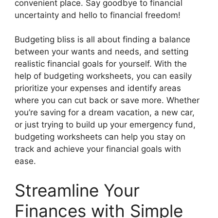
convenient place. Say goodbye to financial
uncertainty and hello to financial freedom!
Budgeting bliss is all about finding a balance
between your wants and needs, and setting
realistic financial goals for yourself. With the
help of budgeting worksheets, you can easily
prioritize your expenses and identify areas
where you can cut back or save more. Whether
you’re saving for a dream vacation, a new car,
or just trying to build up your emergency fund,
budgeting worksheets can help you stay on
track and achieve your financial goals with
ease.
Streamline Your
Finances with Simple