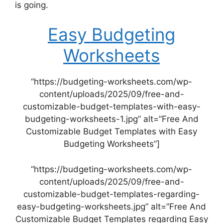
is going.
Easy Budgeting
Worksheets
“https://budgeting-worksheets.com/wp-
content/uploads/2025/09/free-and-
customizable-budget-templates-with-easy-
budgeting-worksheets-1.jpg” alt=”Free And
Customizable Budget Templates with Easy
Budgeting Worksheets”]
“https://budgeting-worksheets.com/wp-
content/uploads/2025/09/free-and-
customizable-budget-templates-regarding-
easy-budgeting-worksheets.jpg” alt=”Free And
Customizable Budget Templates regarding Easy