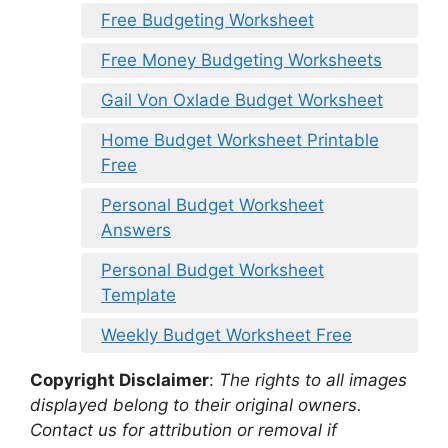
Free Budgeting Worksheet
Free Money Budgeting Worksheets
Gail Von Oxlade Budget Worksheet
Home Budget Worksheet Printable
Free
Personal Budget Worksheet
Answers
Personal Budget Worksheet
Template
Weekly Budget Worksheet Free
Copyright Disclaimer
:
The rights to all images
displayed belong to their original owners.
Contact us for attribution or removal if