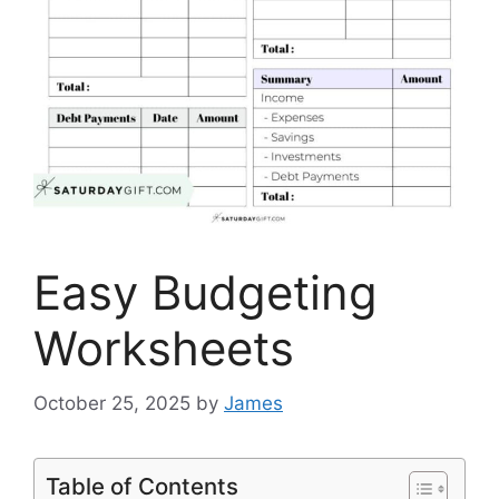
Easy Budgeting
Worksheets
October 25, 2025
by
James
Table of Contents