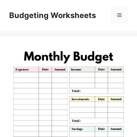
Skip
to
Budgeting Worksheets
Menu
content