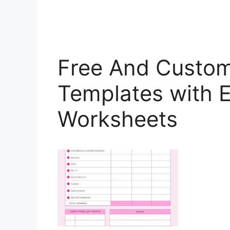
Free And Custom
Templates with 
Worksheets