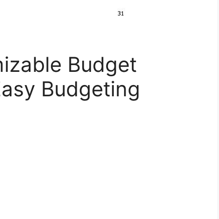
izable Budget
Easy Budgeting