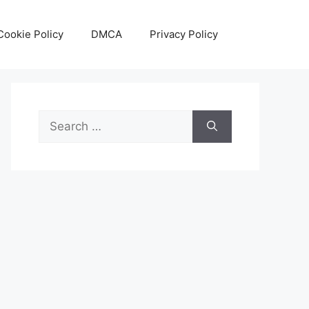
Cookie Policy
DMCA
Privacy Policy
Search
for: