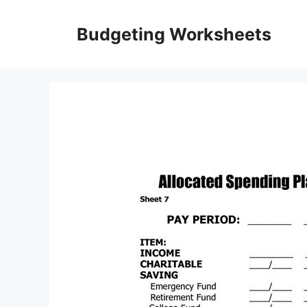
Skip
to
Budgeting Worksheets
content