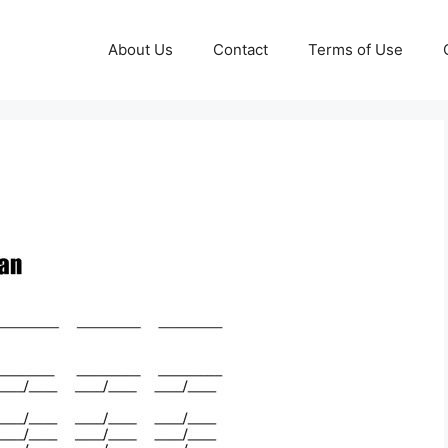
About Us
Contact
Terms of Use