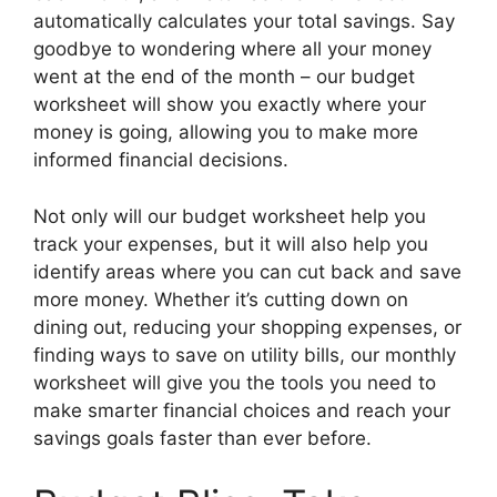
automatically calculates your total savings. Say
goodbye to wondering where all your money
went at the end of the month – our budget
worksheet will show you exactly where your
money is going, allowing you to make more
informed financial decisions.
Not only will our budget worksheet help you
track your expenses, but it will also help you
identify areas where you can cut back and save
more money. Whether it’s cutting down on
dining out, reducing your shopping expenses, or
finding ways to save on utility bills, our monthly
worksheet will give you the tools you need to
make smarter financial choices and reach your
savings goals faster than ever before.