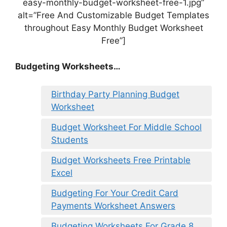
easy-monthly-budget-worksheet-free-1.jpg”
alt=”Free And Customizable Budget Templates
throughout Easy Monthly Budget Worksheet
Free”]
Budgeting Worksheets…
Birthday Party Planning Budget
Worksheet
Budget Worksheet For Middle School
Students
Budget Worksheets Free Printable
Excel
Budgeting For Your Credit Card
Payments Worksheet Answers
Budgeting Worksheets For Grade 8