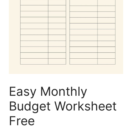
Easy Monthly
Budget Worksheet
Free