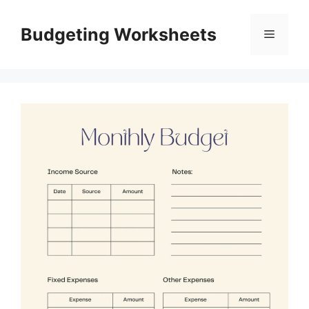
Skip
to
Budgeting Worksheets
Menu
content