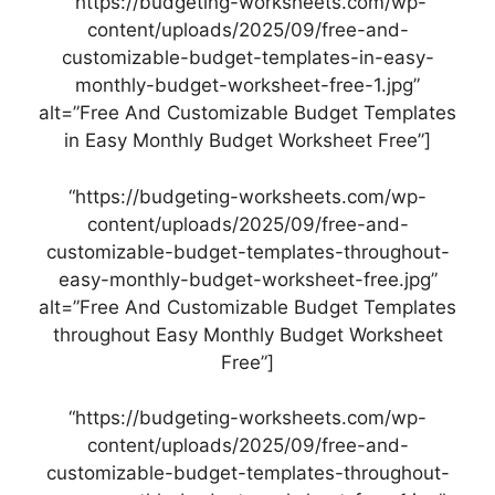
“https://budgeting-worksheets.com/wp-
content/uploads/2025/09/free-and-
customizable-budget-templates-in-easy-
monthly-budget-worksheet-free-1.jpg”
alt=”Free And Customizable Budget Templates
in Easy Monthly Budget Worksheet Free”]
“https://budgeting-worksheets.com/wp-
content/uploads/2025/09/free-and-
customizable-budget-templates-throughout-
easy-monthly-budget-worksheet-free.jpg”
alt=”Free And Customizable Budget Templates
throughout Easy Monthly Budget Worksheet
Free”]
“https://budgeting-worksheets.com/wp-
content/uploads/2025/09/free-and-
customizable-budget-templates-throughout-