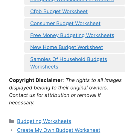
Cfpb Budget Worksheet
Consumer Budget Worksheet
Free Money Budgeting Worksheets
New Home Budget Worksheet
Samples Of Household Budgets
Worksheets
Copyright Disclaimer
:
The rights to all images
displayed belong to their original owners.
Contact us for attribution or removal if
necessary.
Categories
Budgeting Worksheets
Create My Own Budget Worksheet