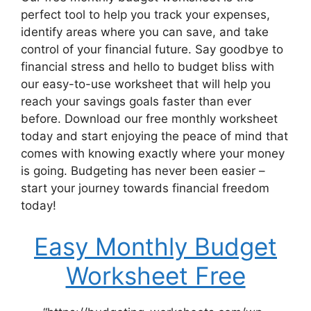
perfect tool to help you track your expenses,
identify areas where you can save, and take
control of your financial future. Say goodbye to
financial stress and hello to budget bliss with
our easy-to-use worksheet that will help you
reach your savings goals faster than ever
before. Download our free monthly worksheet
today and start enjoying the peace of mind that
comes with knowing exactly where your money
is going. Budgeting has never been easier –
start your journey towards financial freedom
today!
Easy Monthly Budget
Worksheet Free