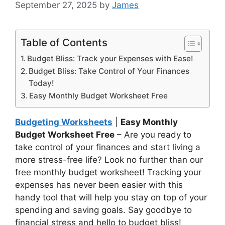
September 27, 2025
by
James
Table of Contents
Budget Bliss: Track your Expenses with Ease!
Budget Bliss: Take Control of Your Finances
Today!
Easy Monthly Budget Worksheet Free
Budgeting Worksheets
|
Easy Monthly
Budget Worksheet Free
– Are you ready to
take control of your finances and start living a
more stress-free life? Look no further than our
free monthly budget worksheet! Tracking your
expenses has never been easier with this
handy tool that will help you stay on top of your
spending and saving goals. Say goodbye to
financial stress and hello to budget bliss!