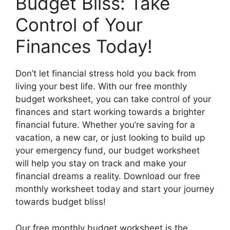
Budget Bliss: Take
Control of Your
Finances Today!
Don’t let financial stress hold you back from
living your best life. With our free monthly
budget worksheet, you can take control of your
finances and start working towards a brighter
financial future. Whether you’re saving for a
vacation, a new car, or just looking to build up
your emergency fund, our budget worksheet
will help you stay on track and make your
financial dreams a reality. Download our free
monthly worksheet today and start your journey
towards budget bliss!
Our free monthly budget worksheet is the