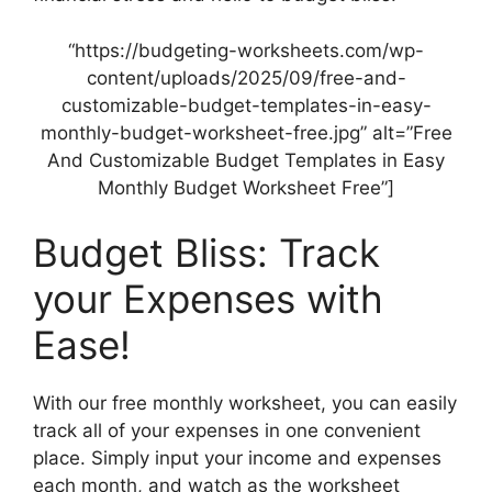
“https://budgeting-worksheets.com/wp-
content/uploads/2025/09/free-and-
customizable-budget-templates-in-easy-
monthly-budget-worksheet-free.jpg” alt=”Free
And Customizable Budget Templates in Easy
Monthly Budget Worksheet Free”]
Budget Bliss: Track
your Expenses with
Ease!
With our free monthly worksheet, you can easily
track all of your expenses in one convenient
place. Simply input your income and expenses
each month, and watch as the worksheet