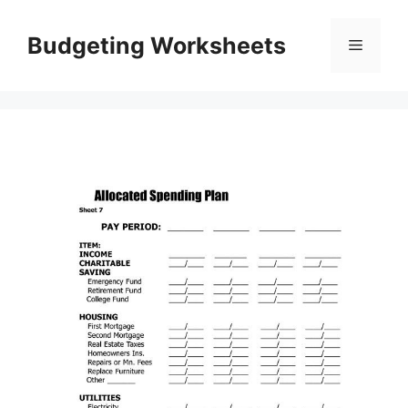
Skip
to
Budgeting Worksheets
Menu
content