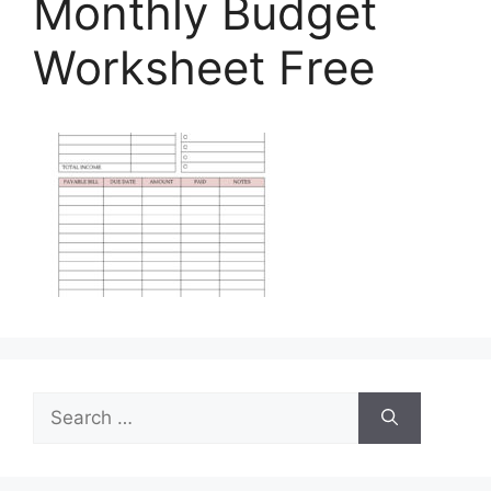
Monthly Budget
Worksheet Free
Search
for: