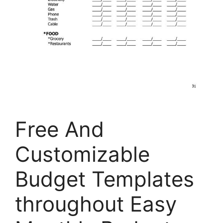
Free And
Customizable
Budget Templates
throughout Easy