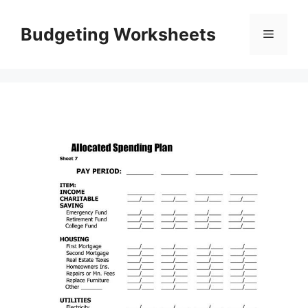
Skip
to
Budgeting Worksheets
Menu
content