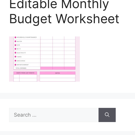
Editable Monthly
Budget Worksheet
Search
for: