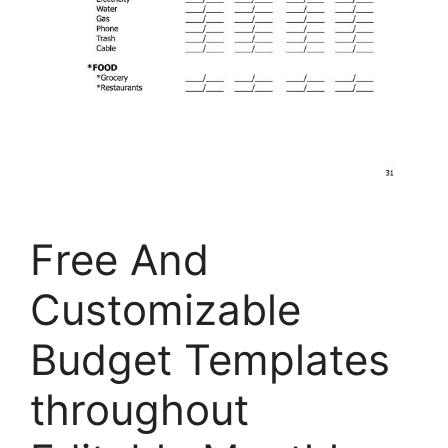
Free And
Customizable
Budget Templates
throughout