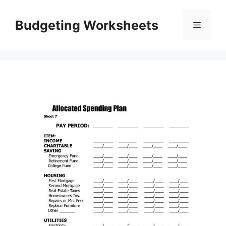
Skip
to
Budgeting Worksheets
Menu
content