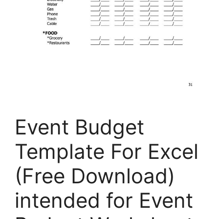
Event Budget
Template For Excel
(Free Download)
intended for Event