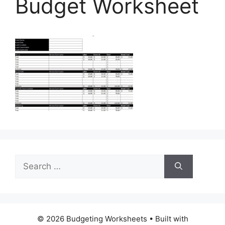
Budget Worksheet
Search
for:
© 2026 Budgeting Worksheets
• Built with