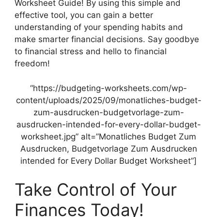
Worksheet Guide! By using this simple and
effective tool, you can gain a better
understanding of your spending habits and
make smarter financial decisions. Say goodbye
to financial stress and hello to financial
freedom!
“https://budgeting-worksheets.com/wp-
content/uploads/2025/09/monatliches-budget-
zum-ausdrucken-budgetvorlage-zum-
ausdrucken-intended-for-every-dollar-budget-
worksheet.jpg” alt=”Monatliches Budget Zum
Ausdrucken, Budgetvorlage Zum Ausdrucken
intended for Every Dollar Budget Worksheet”]
Take Control of Your
Finances Today!