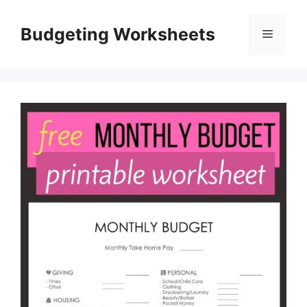
Skip
to
Budgeting Worksheets
Menu
content