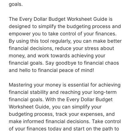
goals.
The Every Dollar Budget Worksheet Guide is
designed to simplify the budgeting process and
empower you to take control of your finances.
By using this tool regularly, you can make better
financial decisions, reduce your stress about
money, and work towards achieving your
financial goals. Say goodbye to financial chaos
and hello to financial peace of mind!
Mastering your money is essential for achieving
financial stability and reaching your long-term
financial goals. With the Every Dollar Budget
Worksheet Guide, you can simplify your
budgeting process, track your expenses, and
make informed financial decisions. Take control
of your finances today and start on the path to