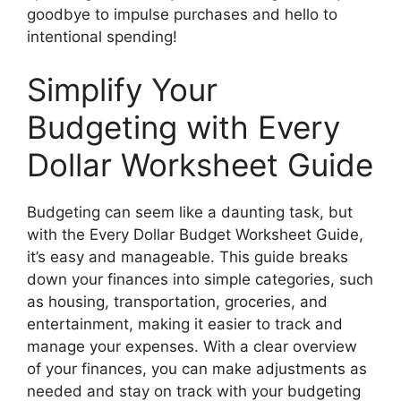
goodbye to impulse purchases and hello to
intentional spending!
Simplify Your
Budgeting with Every
Dollar Worksheet Guide
Budgeting can seem like a daunting task, but
with the Every Dollar Budget Worksheet Guide,
it’s easy and manageable. This guide breaks
down your finances into simple categories, such
as housing, transportation, groceries, and
entertainment, making it easier to track and
manage your expenses. With a clear overview
of your finances, you can make adjustments as
needed and stay on track with your budgeting