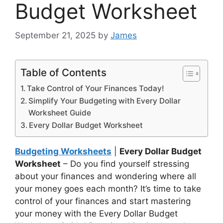
Budget Worksheet
September 21, 2025
by
James
Table of Contents
Take Control of Your Finances Today!
Simplify Your Budgeting with Every Dollar
Worksheet Guide
Every Dollar Budget Worksheet
Budgeting Worksheets
|
Every Dollar Budget
Worksheet
– Do you find yourself stressing
about your finances and wondering where all
your money goes each month? It’s time to take
control of your finances and start mastering
your money with the Every Dollar Budget