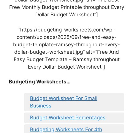
Free Monthly Budget Printable throughout Every
Dollar Budget Worksheet”]
“https://budgeting-worksheets.com/wp-
content/uploads/2025/09/free-and-easy-
budget-template-ramsey-throughout-every-
dollar-budget-worksheet.jpg” alt=”Free And
Easy Budget Template – Ramsey throughout
Every Dollar Budget Worksheet”]
Budgeting Worksheets…
Budget Worksheet For Small
Business
Budget Worksheet Percentages
Budgeting Worksheets For 4th