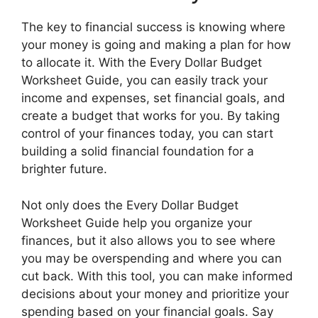
The key to financial success is knowing where
your money is going and making a plan for how
to allocate it. With the Every Dollar Budget
Worksheet Guide, you can easily track your
income and expenses, set financial goals, and
create a budget that works for you. By taking
control of your finances today, you can start
building a solid financial foundation for a
brighter future.
Not only does the Every Dollar Budget
Worksheet Guide help you organize your
finances, but it also allows you to see where
you may be overspending and where you can
cut back. With this tool, you can make informed
decisions about your money and prioritize your
spending based on your financial goals. Say