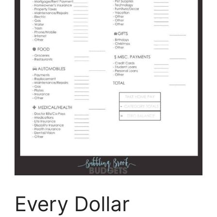
Every Dollar