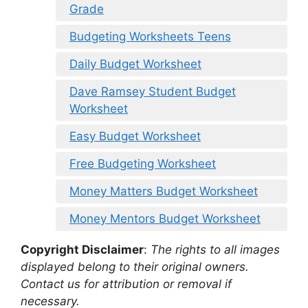
Grade
Budgeting Worksheets Teens
Daily Budget Worksheet
Dave Ramsey Student Budget
Worksheet
Easy Budget Worksheet
Free Budgeting Worksheet
Money Matters Budget Worksheet
Money Mentors Budget Worksheet
Copyright Disclaimer
:
The rights to all images
displayed belong to their original owners.
Contact us for attribution or removal if
necessary.