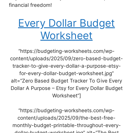
financial freedom!
Every Dollar Budget
Worksheet
“https://budgeting-worksheets.com/wp-
content/uploads/2025/09/zero-based-budget-
tracker-to-give-every-dollar-a-purpose-etsy-
for-every-dollar-budget-worksheet.jpg”
alt=”Zero Based Budget Tracker To Give Every
Dollar A Purpose – Etsy for Every Dollar Budget
Worksheet”]
“https://budgeting-worksheets.com/wp-
content/uploads/2025/09/the-best-free-
monthly-budget-printable-throughout-every-
dollar-budget-worksheet.jpg” alt=”The Best