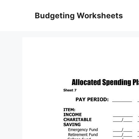
Skip
to
Budgeting Worksheets
content