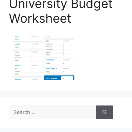
University Budget
Worksheet
Search
for: