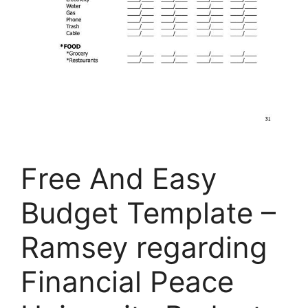
Free And Easy
Budget Template –
Ramsey regarding
Financial Peace