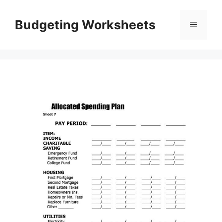
Skip
to
Budgeting Worksheets
Menu
content