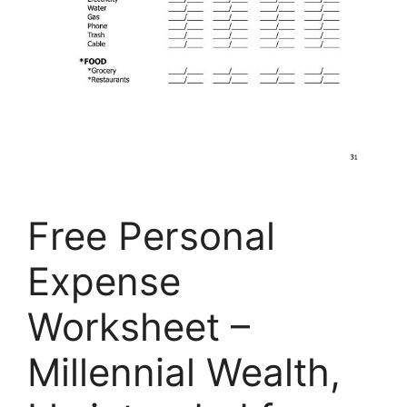
Free Personal
Expense
Worksheet –
Millennial Wealth,