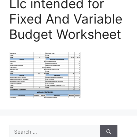
Llc intended for
Fixed And Variable
Budget Worksheet
Search
for: