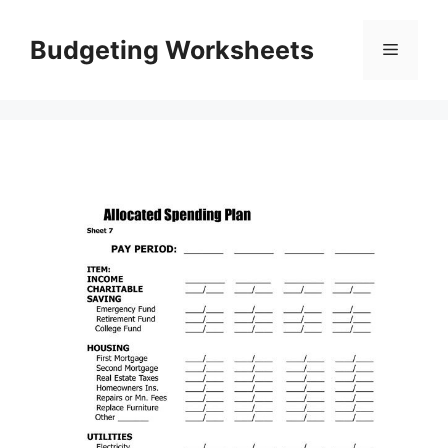
Skip
to
Budgeting Worksheets
Menu
content