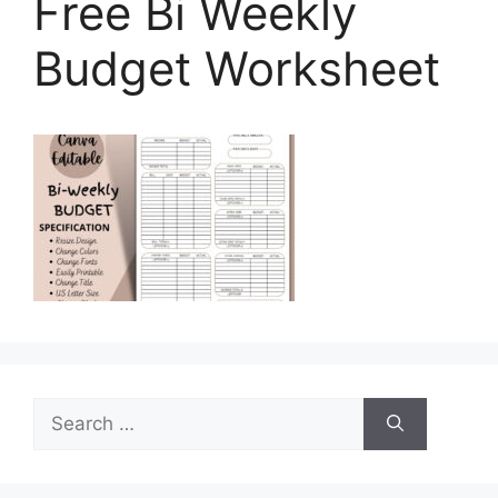
Free Bi Weekly
Budget Worksheet
Search
for: