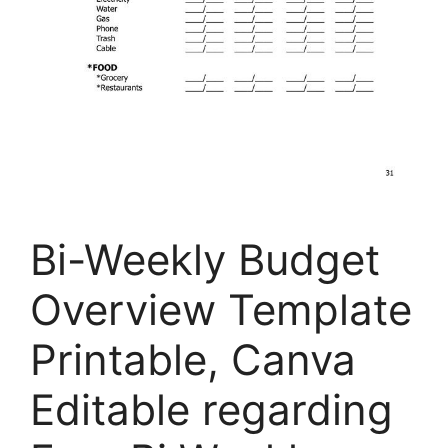
Bi-Weekly Budget
Overview Template
Printable, Canva
Editable regarding