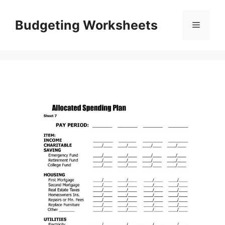
Skip
to
Budgeting Worksheets
Menu
content