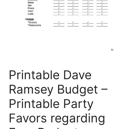
Printable Dave
Ramsey Budget –
Printable Party
Favors regarding