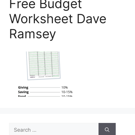
Free Budget
Worksheet Dave
Ramsey
Search
for: