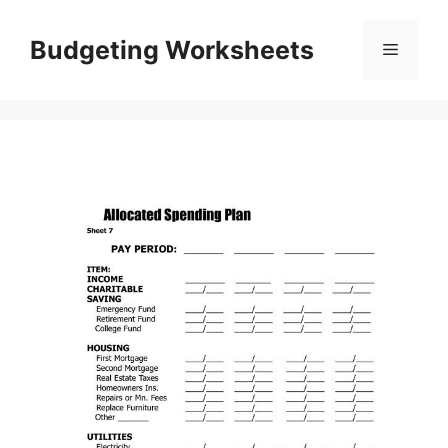
Skip
to
Budgeting Worksheets
Menu
content