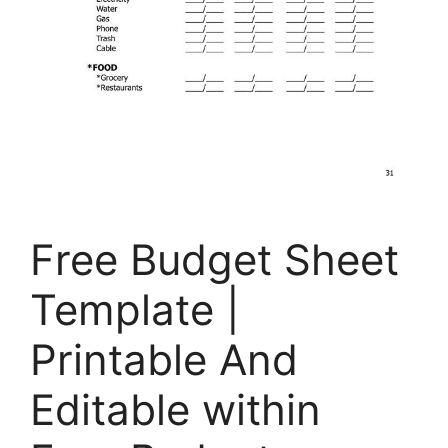
Free Budget Sheet
Template |
Printable And
Editable within