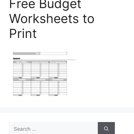
Free Budget
Worksheets to
Print
Search
for: