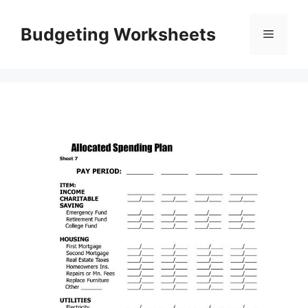
Skip
to
Budgeting Worksheets
Menu
content