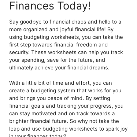
Finances Today!
Say goodbye to financial chaos and hello to a
more organized and joyful financial life! By
using budgeting worksheets, you can take the
first step towards financial freedom and
security. These worksheets can help you track
your spending, save for the future, and
ultimately achieve your financial dreams.
With a little bit of time and effort, you can
create a budgeting system that works for you
and brings you peace of mind. By setting
financial goals and tracking your progress, you
can stay motivated and on track towards a
brighter financial future. So why not take the
leap and use budgeting worksheets to spark joy
in your finances today?