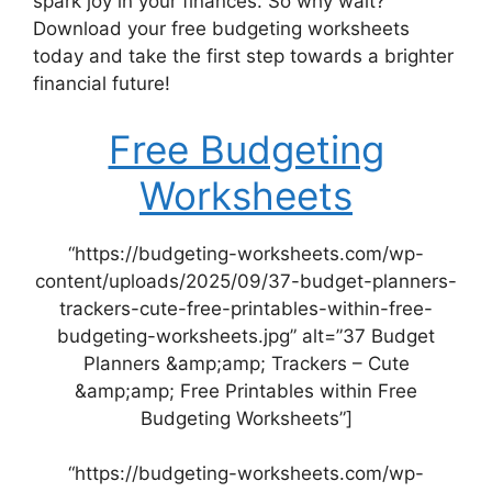
spark joy in your finances. So why wait?
Download your free budgeting worksheets
today and take the first step towards a brighter
financial future!
Free Budgeting
Worksheets
“https://budgeting-worksheets.com/wp-
content/uploads/2025/09/37-budget-planners-
trackers-cute-free-printables-within-free-
budgeting-worksheets.jpg” alt=”37 Budget
Planners &amp;amp; Trackers – Cute
&amp;amp; Free Printables within Free
Budgeting Worksheets”]
“https://budgeting-worksheets.com/wp-