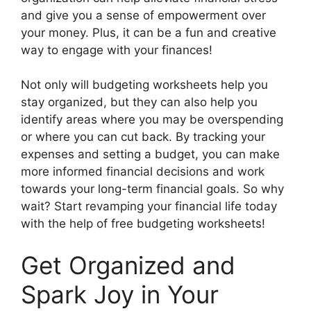
and give you a sense of empowerment over
your money. Plus, it can be a fun and creative
way to engage with your finances!
Not only will budgeting worksheets help you
stay organized, but they can also help you
identify areas where you may be overspending
or where you can cut back. By tracking your
expenses and setting a budget, you can make
more informed financial decisions and work
towards your long-term financial goals. So why
wait? Start revamping your financial life today
with the help of free budgeting worksheets!
Get Organized and
Spark Joy in Your