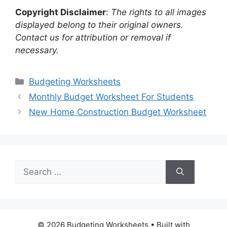
Copyright Disclaimer
:
The rights to all images
displayed belong to their original owners.
Contact us for attribution or removal if
necessary.
Categories
Budgeting Worksheets
Monthly Budget Worksheet For Students
New Home Construction Budget Worksheet
Search
for:
© 2026 Budgeting Worksheets
• Built with