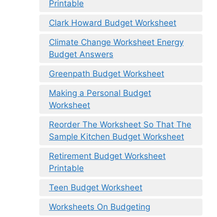
Printable
Clark Howard Budget Worksheet
Climate Change Worksheet Energy
Budget Answers
Greenpath Budget Worksheet
Making a Personal Budget
Worksheet
Reorder The Worksheet So That The
Sample Kitchen Budget Worksheet
Retirement Budget Worksheet
Printable
Teen Budget Worksheet
Worksheets On Budgeting