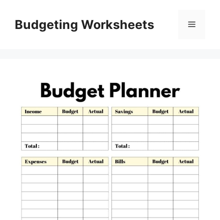
Skip
to
Budgeting Worksheets
Menu
content