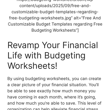
content/uploads/2025/09/free-and-
customizable-budget-templates-regarding-
free-budgeting-worksheets.jpg” alt=”Free And
Customizable Budget Templates regarding Free
Budgeting Worksheets”]
Revamp Your Financial
Life with Budgeting
Worksheets!
By using budgeting worksheets, you can create
a clear picture of your financial situation. You’ll
be able to see exactly how much money you
have coming in each month, where it’s going,
and how much you’re able to save. This level of
organization can help alleviate financial stress