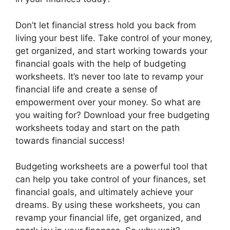
Don’t let financial stress hold you back from
living your best life. Take control of your money,
get organized, and start working towards your
financial goals with the help of budgeting
worksheets. It’s never too late to revamp your
financial life and create a sense of
empowerment over your money. So what are
you waiting for? Download your free budgeting
worksheets today and start on the path
towards financial success!
Budgeting worksheets are a powerful tool that
can help you take control of your finances, set
financial goals, and ultimately achieve your
dreams. By using these worksheets, you can
revamp your financial life, get organized, and