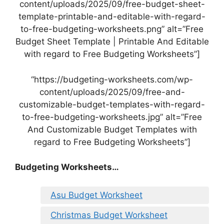
content/uploads/2025/09/free-budget-sheet-
template-printable-and-editable-with-regard-
to-free-budgeting-worksheets.png” alt=”Free
Budget Sheet Template | Printable And Editable
with regard to Free Budgeting Worksheets”]
“https://budgeting-worksheets.com/wp-
content/uploads/2025/09/free-and-
customizable-budget-templates-with-regard-
to-free-budgeting-worksheets.jpg” alt=”Free
And Customizable Budget Templates with
regard to Free Budgeting Worksheets”]
Budgeting Worksheets…
Asu Budget Worksheet
Christmas Budget Worksheet