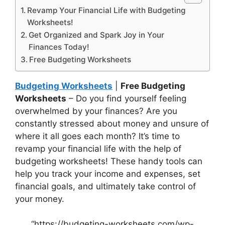
Revamp Your Financial Life with Budgeting
Worksheets!
Get Organized and Spark Joy in Your
Finances Today!
Free Budgeting Worksheets
Budgeting Worksheets
|
Free Budgeting
Worksheets
– Do you find yourself feeling
overwhelmed by your finances? Are you
constantly stressed about money and unsure of
where it all goes each month? It’s time to
revamp your financial life with the help of
budgeting worksheets! These handy tools can
help you track your income and expenses, set
financial goals, and ultimately take control of
your money.
“https://budgeting-worksheets.com/wp-