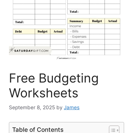
Free Budgeting
Worksheets
September 8, 2025
by
James
Table of Contents