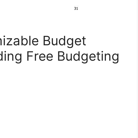
izable Budget
ding Free Budgeting