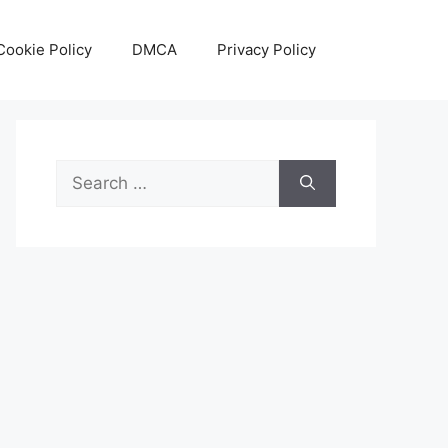
Cookie Policy
DMCA
Privacy Policy
Search
for: