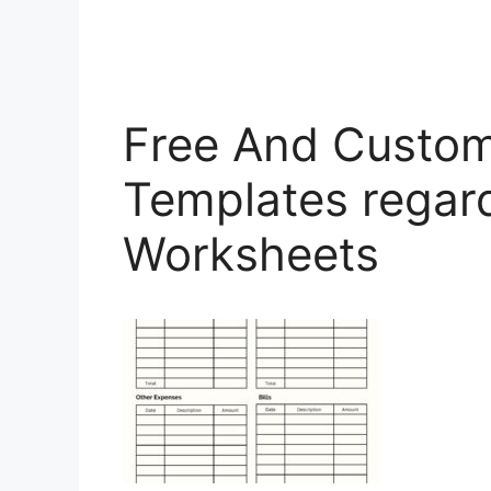
Free And Custom
Templates regar
Worksheets