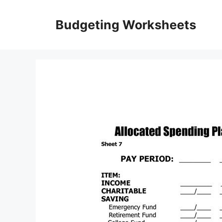
Skip
to
Budgeting Worksheets
content