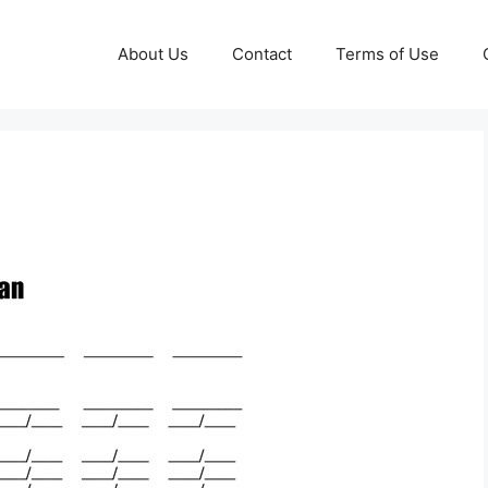
About Us
Contact
Terms of Use