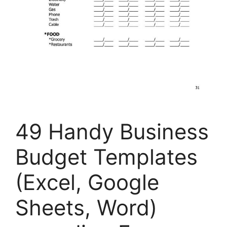
49 Handy Business
Budget Templates
(Excel, Google
Sheets, Word)