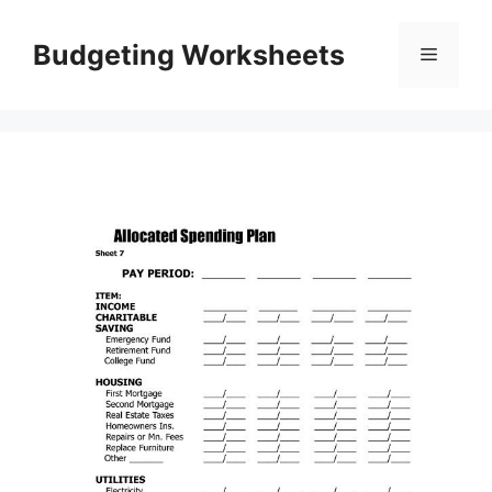
Skip
to
Budgeting Worksheets
Menu
content