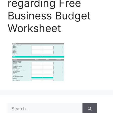
regarding Free
Business Budget
Worksheet
Search
for: