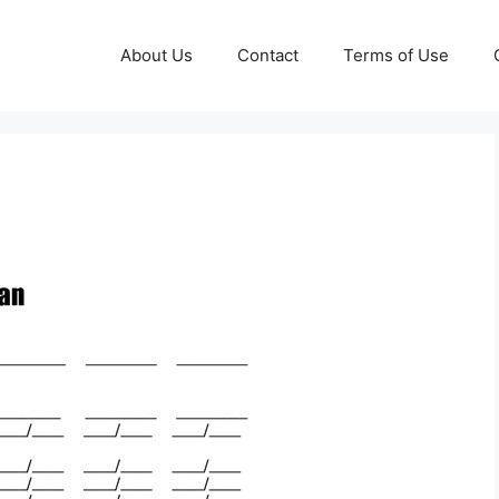
About Us
Contact
Terms of Use