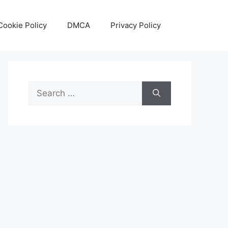
Cookie Policy
DMCA
Privacy Policy
Search
for: