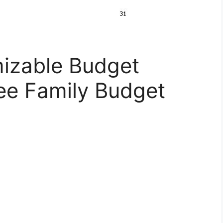
izable Budget
ee Family Budget