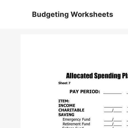
Skip
to
Budgeting Worksheets
content