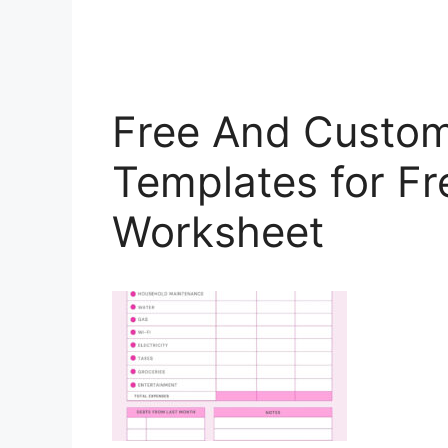
Free And Custom
Templates for Fr
Worksheet