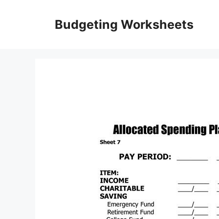
Skip
to
Budgeting Worksheets
content