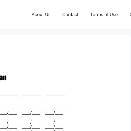
About Us
Contact
Terms of Use