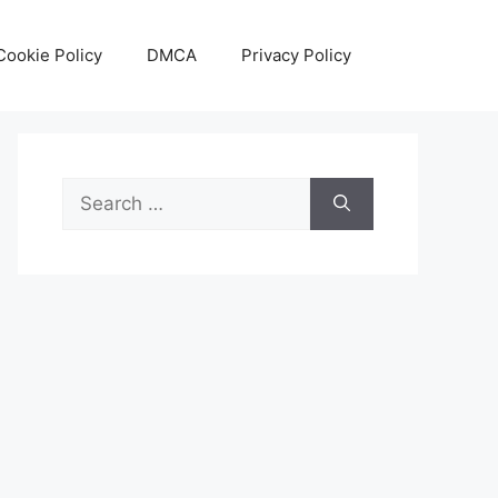
Cookie Policy
DMCA
Privacy Policy
Search
for: