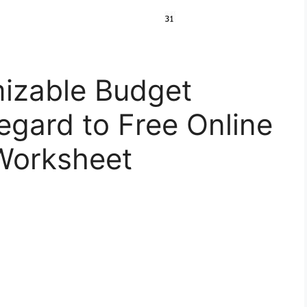
izable Budget
egard to Free Online
Worksheet