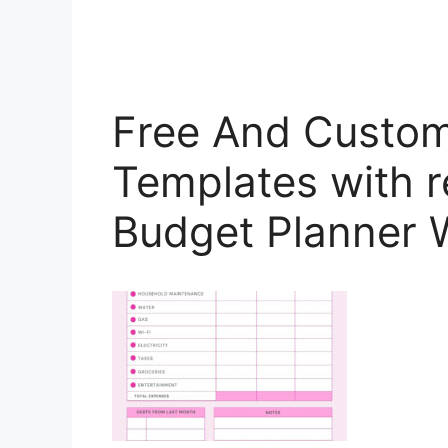
Free And Custom
Templates with r
Budget Planner 