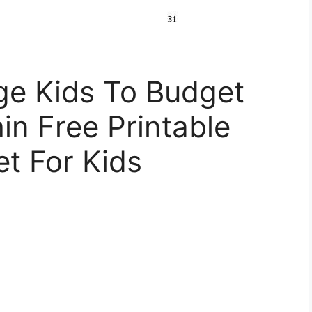
e Kids To Budget
in Free Printable
t For Kids