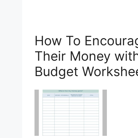
How To Encourag
Their Money with
Budget Workshee