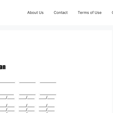
About Us
Contact
Terms of Use