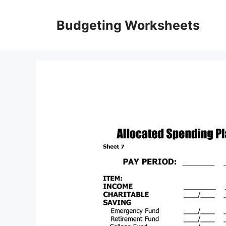
Skip
to
Budgeting Worksheets
content