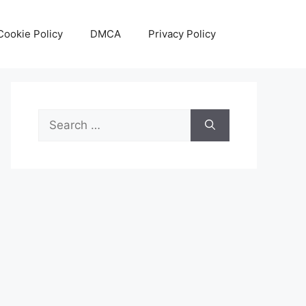
Cookie Policy
DMCA
Privacy Policy
Search
for: