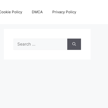
Cookie Policy
DMCA
Privacy Policy
Search
for: