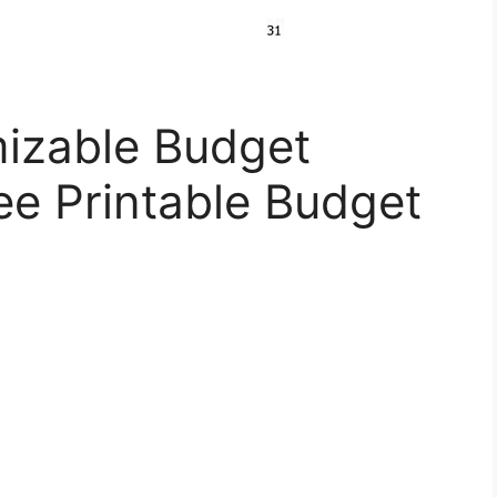
izable Budget
ee Printable Budget