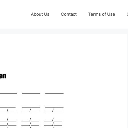
About Us
Contact
Terms of Use