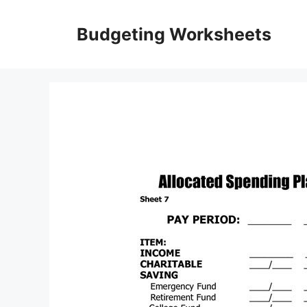
Skip
to
Budgeting Worksheets
content