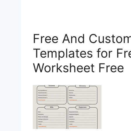
Free And Custom
Templates for Fr
Worksheet Free