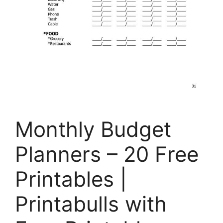
Monthly Budget
Planners – 20 Free
Printables |
Printabulls with