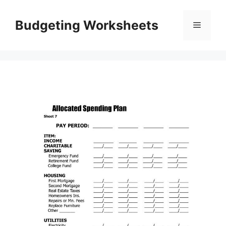
Skip
to
Budgeting Worksheets
Menu
content