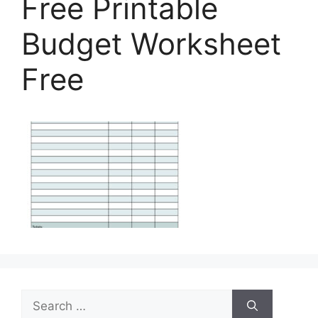
Free Printable
Budget Worksheet
Free
Search
for: