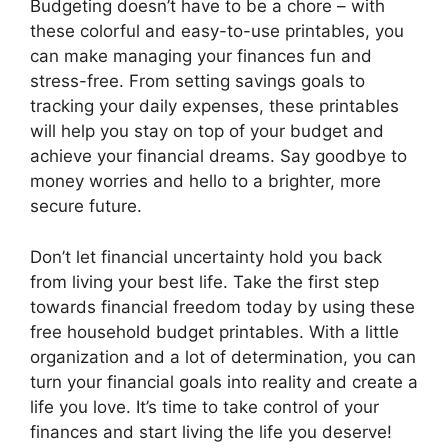
Budgeting doesn’t have to be a chore – with
these colorful and easy-to-use printables, you
can make managing your finances fun and
stress-free. From setting savings goals to
tracking your daily expenses, these printables
will help you stay on top of your budget and
achieve your financial dreams. Say goodbye to
money worries and hello to a brighter, more
secure future.
Don’t let financial uncertainty hold you back
from living your best life. Take the first step
towards financial freedom today by using these
free household budget printables. With a little
organization and a lot of determination, you can
turn your financial goals into reality and create a
life you love. It’s time to take control of your
finances and start living the life you deserve!