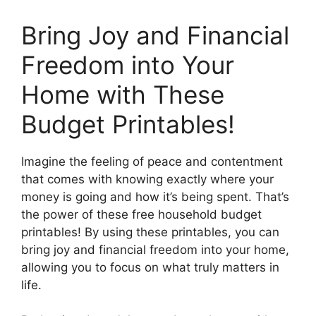
Bring Joy and Financial
Freedom into Your
Home with These
Budget Printables!
Imagine the feeling of peace and contentment
that comes with knowing exactly where your
money is going and how it’s being spent. That’s
the power of these free household budget
printables! By using these printables, you can
bring joy and financial freedom into your home,
allowing you to focus on what truly matters in
life.