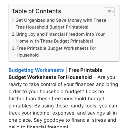
Table of Contents
Get Organized and Save Money with These
Free Household Budget Printables!
Bring Joy and Financial Freedom into Your
Home with These Budget Printables!
Free Printable Budget Worksheets For
Household
Budgeting Worksheets
|
Free Printable
Budget Worksheets For Household
– Are you
ready to take control of your finances and bring
order to your household budget? Look no
further than these free household budget
printables! By using these handy tools, you can
track your income, expenses, and savings all in
one place. Say goodbye to financial stress and
hello to financial freedom!