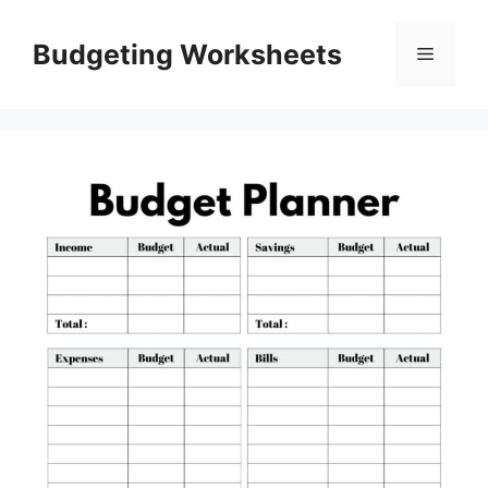
Skip
to
Budgeting Worksheets
Menu
content