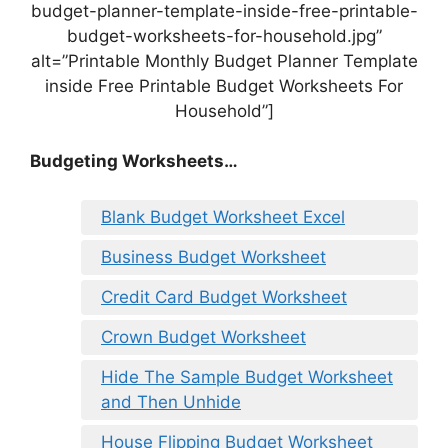
budget-planner-template-inside-free-printable-
budget-worksheets-for-household.jpg”
alt=”Printable Monthly Budget Planner Template
inside Free Printable Budget Worksheets For
Household”]
Budgeting Worksheets…
Blank Budget Worksheet Excel
Business Budget Worksheet
Credit Card Budget Worksheet
Crown Budget Worksheet
Hide The Sample Budget Worksheet
and Then Unhide
House Flipping Budget Worksheet