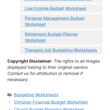
Low Income Budget Worksheet
Personal Management Budget
Worksheet
Retirement Budget Planner
Worksheet
Therapist Aid Budgeting Worksheets
Copyright Disclaimer
:
The rights to all images
displayed belong to their original owners.
Contact us for attribution or removal if
necessary.
Categories
Budgeting Worksheets
Christian Financial Budget Worksheet
Church Budget Planning Worksheet