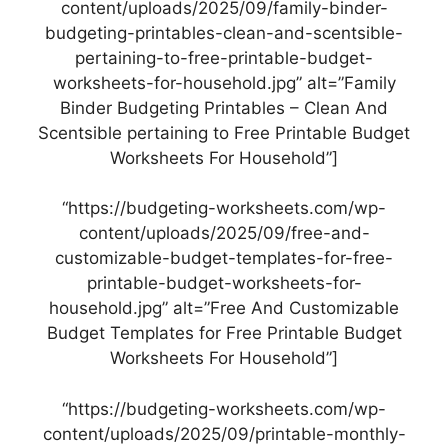
content/uploads/2025/09/family-binder-
budgeting-printables-clean-and-scentsible-
pertaining-to-free-printable-budget-
worksheets-for-household.jpg” alt=”Family
Binder Budgeting Printables – Clean And
Scentsible pertaining to Free Printable Budget
Worksheets For Household”]
“https://budgeting-worksheets.com/wp-
content/uploads/2025/09/free-and-
customizable-budget-templates-for-free-
printable-budget-worksheets-for-
household.jpg” alt=”Free And Customizable
Budget Templates for Free Printable Budget
Worksheets For Household”]
“https://budgeting-worksheets.com/wp-
content/uploads/2025/09/printable-monthly-