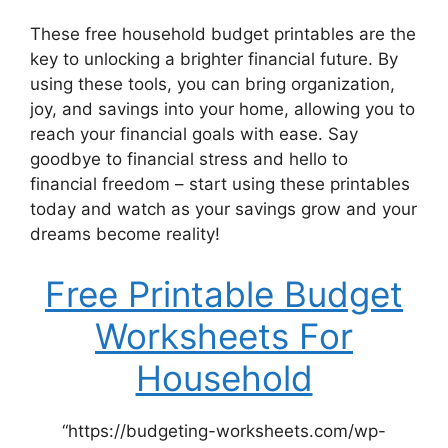
These free household budget printables are the
key to unlocking a brighter financial future. By
using these tools, you can bring organization,
joy, and savings into your home, allowing you to
reach your financial goals with ease. Say
goodbye to financial stress and hello to
financial freedom – start using these printables
today and watch as your savings grow and your
dreams become reality!
Free Printable Budget
Worksheets For
Household
“https://budgeting-worksheets.com/wp-