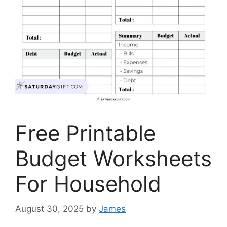
Free Printable
Budget Worksheets
For Household
August 30, 2025
by
James