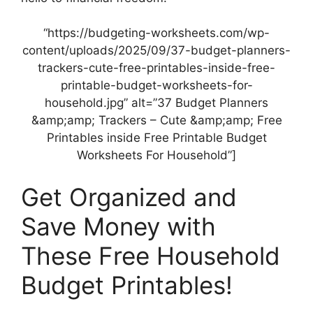
“https://budgeting-worksheets.com/wp-
content/uploads/2025/09/37-budget-planners-
trackers-cute-free-printables-inside-free-
printable-budget-worksheets-for-
household.jpg” alt=”37 Budget Planners
&amp;amp; Trackers – Cute &amp;amp; Free
Printables inside Free Printable Budget
Worksheets For Household”]
Get Organized and
Save Money with
These Free Household
Budget Printables!