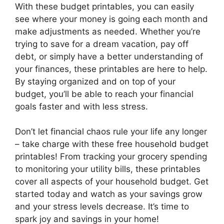
With these budget printables, you can easily
see where your money is going each month and
make adjustments as needed. Whether you’re
trying to save for a dream vacation, pay off
debt, or simply have a better understanding of
your finances, these printables are here to help.
By staying organized and on top of your
budget, you’ll be able to reach your financial
goals faster and with less stress.
Don’t let financial chaos rule your life any longer
– take charge with these free household budget
printables! From tracking your grocery spending
to monitoring your utility bills, these printables
cover all aspects of your household budget. Get
started today and watch as your savings grow
and your stress levels decrease. It’s time to
spark joy and savings in your home!