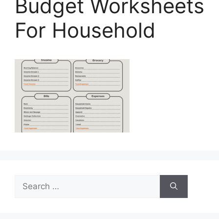
Budget Worksheets
For Household
Search
for: