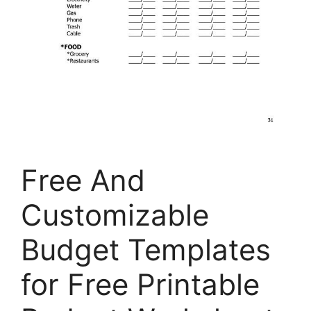
Free And
Customizable
Budget Templates
for Free Printable