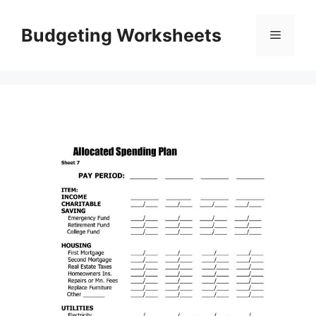
Skip
to
Budgeting Worksheets
Menu
content