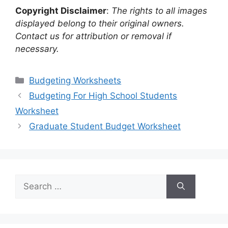
Copyright Disclaimer
:
The rights to all images
displayed belong to their original owners.
Contact us for attribution or removal if
necessary.
Categories
Budgeting Worksheets
Budgeting For High School Students
Worksheet
Graduate Student Budget Worksheet
Search
for: