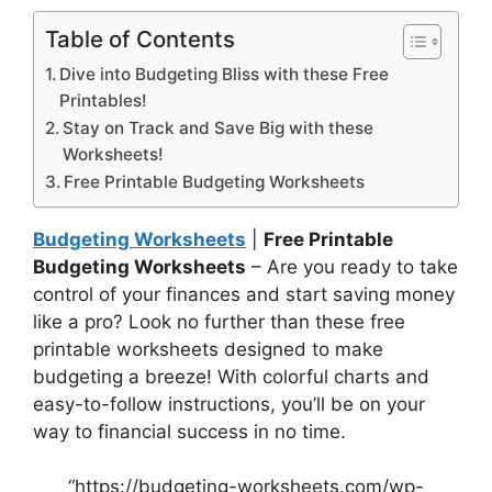
Table of Contents
Dive into Budgeting Bliss with these Free
Printables!
Stay on Track and Save Big with these
Worksheets!
Free Printable Budgeting Worksheets
Budgeting Worksheets
|
Free Printable
Budgeting Worksheets
– Are you ready to take
control of your finances and start saving money
like a pro? Look no further than these free
printable worksheets designed to make
budgeting a breeze! With colorful charts and
easy-to-follow instructions, you’ll be on your
way to financial success in no time.
“https://budgeting-worksheets.com/wp-