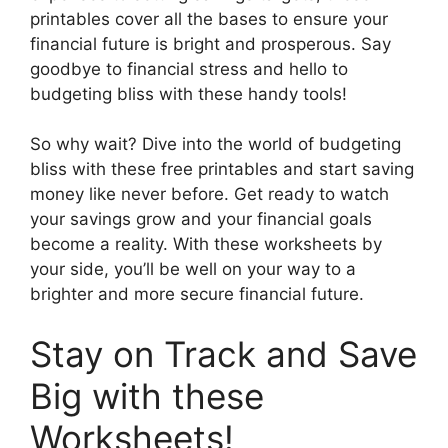
printables cover all the bases to ensure your
financial future is bright and prosperous. Say
goodbye to financial stress and hello to
budgeting bliss with these handy tools!
So why wait? Dive into the world of budgeting
bliss with these free printables and start saving
money like never before. Get ready to watch
your savings grow and your financial goals
become a reality. With these worksheets by
your side, you’ll be well on your way to a
brighter and more secure financial future.
Stay on Track and Save
Big with these
Worksheets!