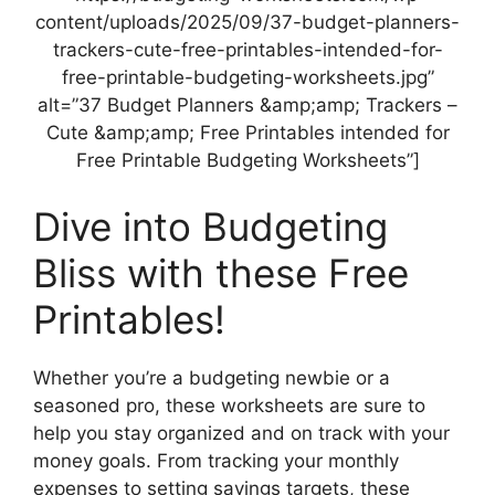
content/uploads/2025/09/37-budget-planners-
trackers-cute-free-printables-intended-for-
free-printable-budgeting-worksheets.jpg”
alt=”37 Budget Planners &amp;amp; Trackers –
Cute &amp;amp; Free Printables intended for
Free Printable Budgeting Worksheets”]
Dive into Budgeting
Bliss with these Free
Printables!
Whether you’re a budgeting newbie or a
seasoned pro, these worksheets are sure to
help you stay organized and on track with your
money goals. From tracking your monthly
expenses to setting savings targets, these