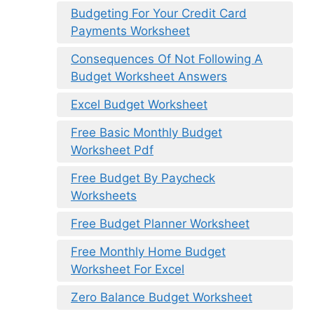
Budgeting For Your Credit Card
Payments Worksheet
Consequences Of Not Following A
Budget Worksheet Answers
Excel Budget Worksheet
Free Basic Monthly Budget
Worksheet Pdf
Free Budget By Paycheck
Worksheets
Free Budget Planner Worksheet
Free Monthly Home Budget
Worksheet For Excel
Zero Balance Budget Worksheet