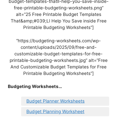
budget-templates-thatll-help-you-save-inside-
free-printable-budgeting-worksheets.png”
alt=”25 Free Printable Budget Templates
That&amp;#039;Ll Help You Save inside Free
Printable Budgeting Worksheets”]
“https://budgeting-worksheets.com/wp-
content/uploads/2025/09/free-and-
customizable-budget-templates-for-free-
printable-budgeting-worksheets.jpg” alt=”Free
And Customizable Budget Templates for Free
Printable Budgeting Worksheets”]
Budgeting Worksheets…
Budget Planner Worksheets
Budget Planning Worksheet