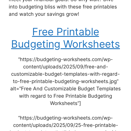
into budgeting bliss with these free printables
and watch your savings grow!
Free Printable
Budgeting Worksheets
“https://budgeting-worksheets.com/wp-
content/uploads/2025/09/free-and-
customizable-budget-templates-with-regard-
to-free-printable-budgeting-worksheets.jpg”
alt=”Free And Customizable Budget Templates
with regard to Free Printable Budgeting
Worksheets”]
“https://budgeting-worksheets.com/wp-
content/uploads/2025/09/25-free-printable-