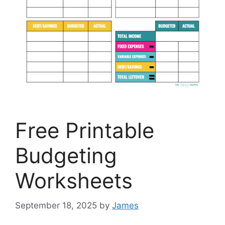
Free Printable
Budgeting
Worksheets
September 18, 2025
by
James