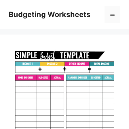
Skip
to
Budgeting Worksheets
Menu
content