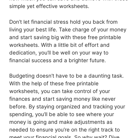
simple yet effective worksheets.
Don’t let financial stress hold you back from
living your best life. Take charge of your money
and start saving big with these free printable
worksheets. With a little bit of effort and
dedication, you’ll be well on your way to
financial success and a brighter future.
Budgeting doesn’t have to be a daunting task.
With the help of these free printable
worksheets, you can take control of your
finances and start saving money like never
before. By staying organized and tracking your
spending, you’ll be able to see where your
money is going and make adjustments as
needed to ensure you’re on the right track to
meet your financial goals. So why wait? Dive