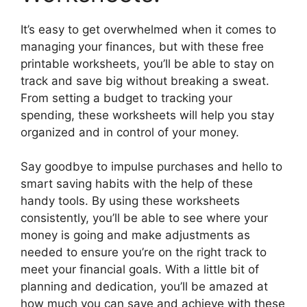
It’s easy to get overwhelmed when it comes to
managing your finances, but with these free
printable worksheets, you’ll be able to stay on
track and save big without breaking a sweat.
From setting a budget to tracking your
spending, these worksheets will help you stay
organized and in control of your money.
Say goodbye to impulse purchases and hello to
smart saving habits with the help of these
handy tools. By using these worksheets
consistently, you’ll be able to see where your
money is going and make adjustments as
needed to ensure you’re on the right track to
meet your financial goals. With a little bit of
planning and dedication, you’ll be amazed at
how much you can save and achieve with these