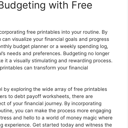
 Budgeting with Free
rporating free printables into your routine. By
u can visualize your financial goals and progress
onthly budget planner or a weekly spending log,
ual’s needs and preferences. Budgeting no longer
e it a visually stimulating and rewarding process.
printables can transform your financial
l by exploring the wide array of free printables
kers to debt payoff worksheets, there are
t of your financial journey. By incorporating
routine, you can make the process more engaging
stress and hello to a world of money magic where
 experience. Get started today and witness the