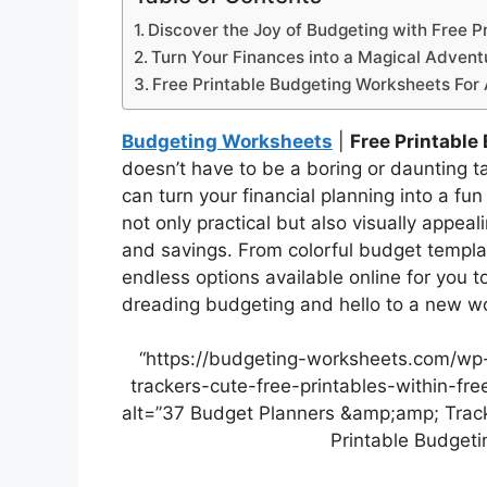
Discover the Joy of Budgeting with Free Pr
Turn Your Finances into a Magical Advent
Free Printable Budgeting Worksheets For 
Budgeting Worksheets
|
Free Printable
doesn’t have to be a boring or daunting t
can turn your financial planning into a fun
not only practical but also visually appeal
and savings. From colorful budget templat
endless options available online for you 
dreading budgeting and hello to a new wo
“https://budgeting-worksheets.com/wp
trackers-cute-free-printables-within-fr
alt=”37 Budget Planners &amp;amp; Track
Printable Budgeti