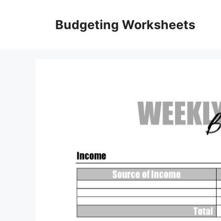
Skip
to
Budgeting Worksheets
content