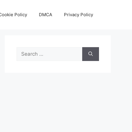
Cookie Policy
DMCA
Privacy Policy
Search
for: