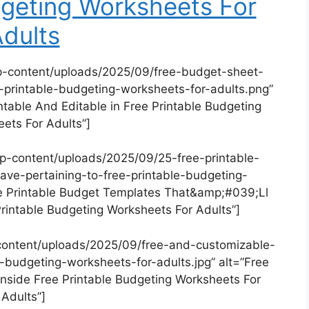
dgeting Worksheets For
dults
p-content/uploads/2025/09/free-budget-sheet-
e-printable-budgeting-worksheets-for-adults.png”
ntable And Editable in Free Printable Budgeting
ets For Adults”]
p-content/uploads/2025/09/25-free-printable-
ave-pertaining-to-free-printable-budgeting-
ee Printable Budget Templates That&amp;#039;Ll
Printable Budgeting Worksheets For Adults”]
content/uploads/2025/09/free-and-customizable-
-budgeting-worksheets-for-adults.jpg” alt=”Free
side Free Printable Budgeting Worksheets For
Adults”]