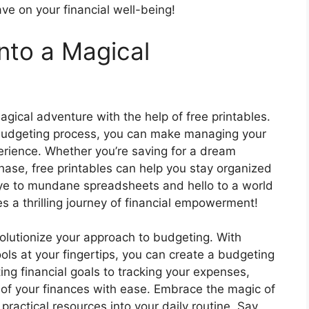
ave on your financial well-being!
nto a Magical
agical adventure with the help of free printables.
ur budgeting process, you can make managing your
rience. Whether you’re saving for a dream
hase, free printables can help you stay organized
e to mundane spreadsheets and hello to a world
a thrilling journey of financial empowerment!
volutionize your approach to budgeting. With
ols at your fingertips, you can create a budgeting
ing financial goals to tracking your expenses,
 of your finances with ease. Embrace the magic of
ractical resources into your daily routine. Say