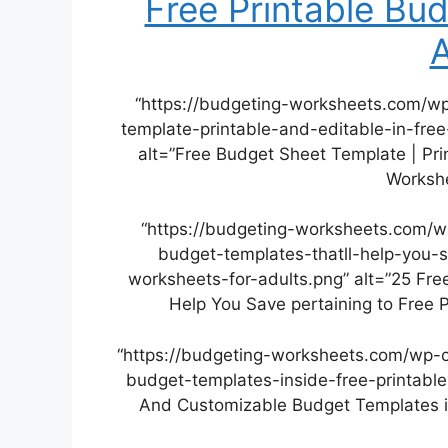
Free Printable Bu
A
“https://budgeting-worksheets.com/w
template-printable-and-editable-in-fre
alt=”Free Budget Sheet Template | Pri
Workshe
“https://budgeting-worksheets.com/w
budget-templates-thatll-help-you-s
worksheets-for-adults.png” alt=”25 Fr
Help You Save pertaining to Free 
“https://budgeting-worksheets.com/wp-
budget-templates-inside-free-printable
And Customizable Budget Templates in