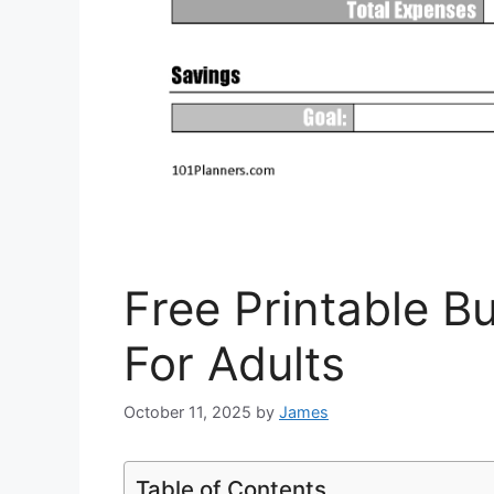
Free Printable 
For Adults
October 11, 2025
by
James
Table of Contents