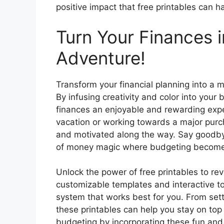
positive impact that free printables can h
Turn Your Finances i
Adventure!
Transform your financial planning into a m
By infusing creativity and color into yo
finances an enjoyable and rewarding expe
vacation or working towards a major purc
and motivated along the way. Say goodby
of money magic where budgeting becomes 
Unlock the power of free printables to re
customizable templates and interactive to
system that works best for you. From sett
these printables can help you stay on top
budgeting by incorporating these fun and p