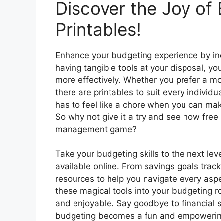
Discover the Joy of
Printables!
Enhance your budgeting experience by inco
having tangible tools at your disposal, yo
more effectively. Whether you prefer a m
there are printables to suit every individ
has to feel like a chore when you can mak
So why not give it a try and see how free 
management game?
Take your budgeting skills to the next leve
available online. From savings goals trac
resources to help you navigate every aspec
these magical tools into your budgeting 
and enjoyable. Say goodbye to financial 
budgeting becomes a fun and empowering