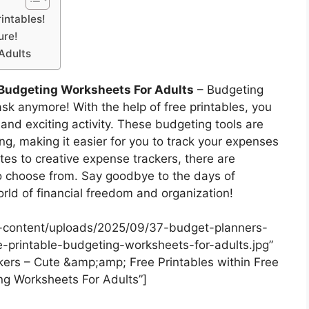
intables!
ure!
Adults
 Budgeting Worksheets For Adults
– Budgeting
ask anymore! With the help of free printables, you
 and exciting activity. These budgeting tools are
ing, making it easier for you to track your expenses
es to creative expense trackers, there are
to choose from. Say goodbye to the days of
rld of financial freedom and organization!
-content/uploads/2025/09/37-budget-planners-
ee-printable-budgeting-worksheets-for-adults.jpg”
ers – Cute &amp;amp; Free Printables within Free
ng Worksheets For Adults”]