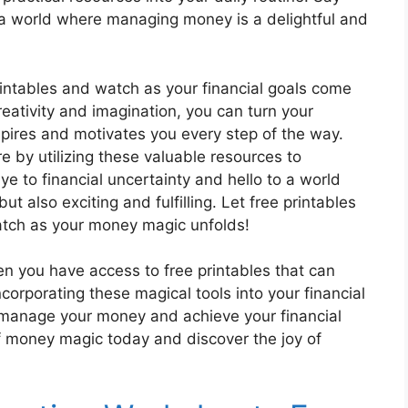
o a world where managing money is a delightful and
rintables and watch as your financial goals come
creativity and imagination, you can turn your
spires and motivates you every step of the way.
e by utilizing these valuable resources to
e to financial uncertainty and hello to a world
 also exciting and fulfilling. Let free printables
atch as your money magic unfolds!
n you have access to free printables that can
orporating these magical tools into your financial
 manage your money and achieve your financial
of money magic today and discover the joy of