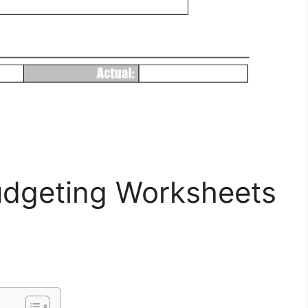
Budgeting Worksheets