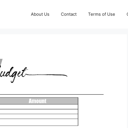
About Us
Contact
Terms of Use