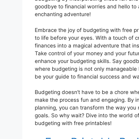
goodbye to financial worries and hello t
enchanting adventure!
Embrace the joy of budgeting with free p
to life before your eyes. With a touch of 
finances into a magical adventure that in
Take control of your money and your futur
enhance your budgeting skills. Say goodby
where budgeting is not only manageable but
be your guide to financial success and w
Budgeting doesn’t have to be a chore whe
make the process fun and engaging. By inc
planning, you can transform the way you
goals. So why wait? Dive into the world 
budgeting with free printables!