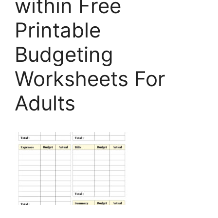
within Free
Printable
Budgeting
Worksheets For
Adults