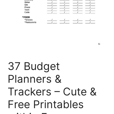
37 Budget
Planners &
Trackers – Cute &
Free Printables