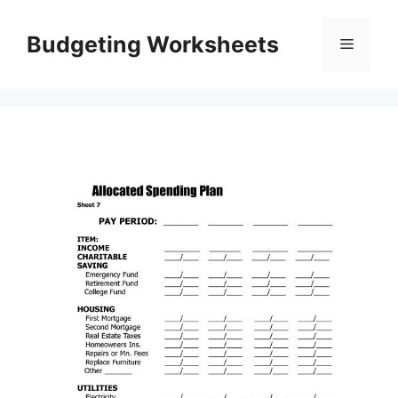
Skip
to
Budgeting Worksheets
Menu
content