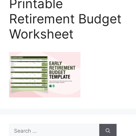
Printable
Retirement Budget
Worksheet
Search
for: