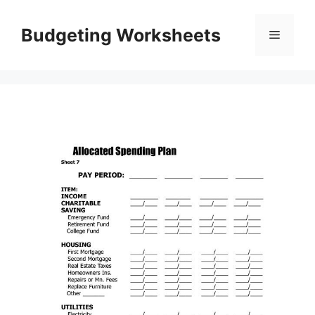
Skip
to
Budgeting Worksheets
Menu
content