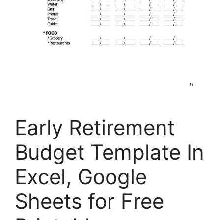
Early Retirement
Budget Template In
Excel, Google
Sheets for Free