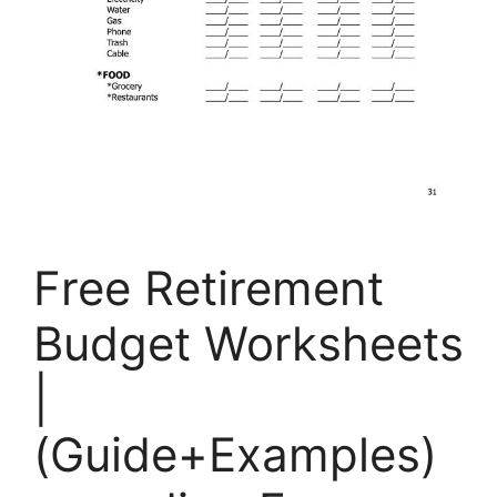
Free Retirement
Budget Worksheets
|
(Guide+Examples)