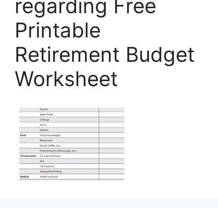
regarding Free
Printable
Retirement Budget
Worksheet