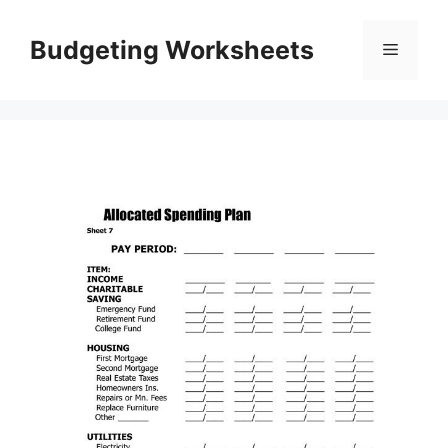
Skip
to
Budgeting Worksheets
Menu
content