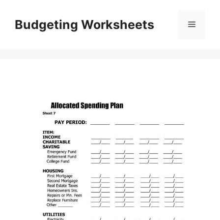
Skip
to
Budgeting Worksheets
Menu
content