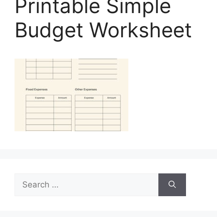
Printable Simple
Budget Worksheet
Search
for: