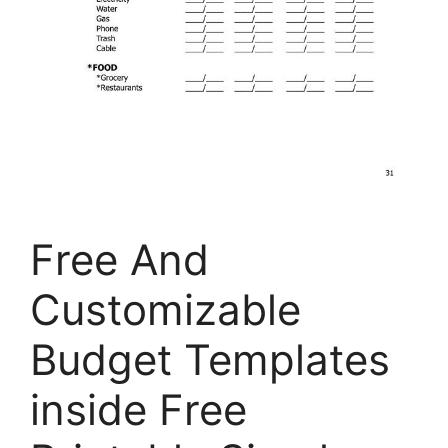
Free And
Customizable
Budget Templates
inside Free