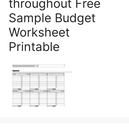
throughout Free
Sample Budget
Worksheet
Printable