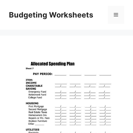
Skip
to
Budgeting Worksheets
Menu
content