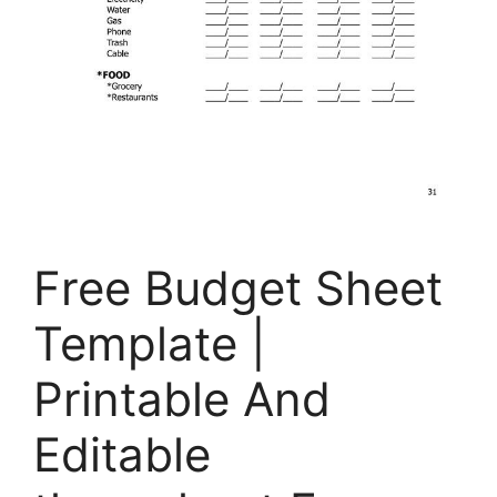
Free Budget Sheet
Template |
Printable And
Editable