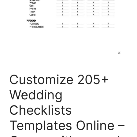
Customize 205+
Wedding
Checklists
Templates Online –