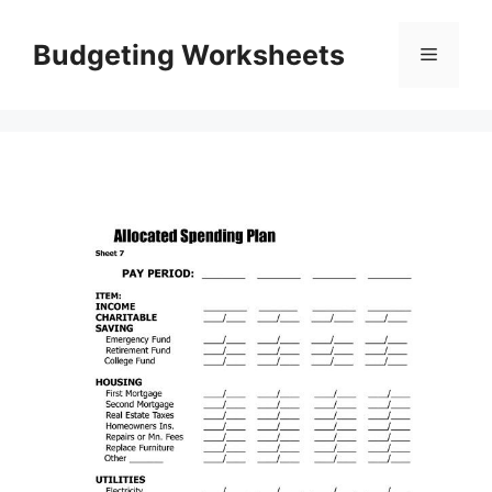
Skip
to
Budgeting Worksheets
Menu
content