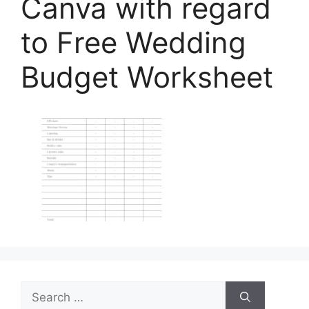
Canva with regard
to Free Wedding
Budget Worksheet
Search
for: