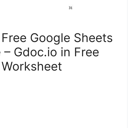
Free Google Sheets
 – Gdoc.io in Free
 Worksheet