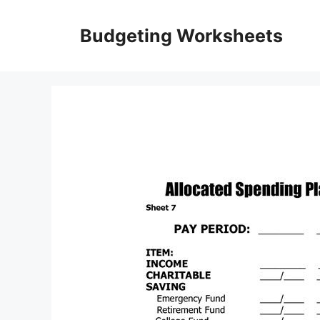
Skip
to
Budgeting Worksheets
content