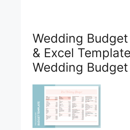
Wedding Budget 
& Excel Template
Wedding Budget