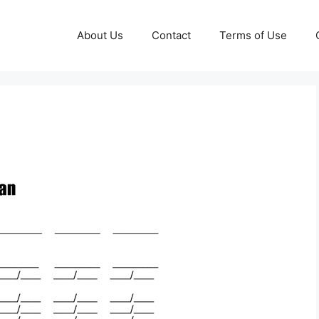
About Us
Contact
Terms of Use