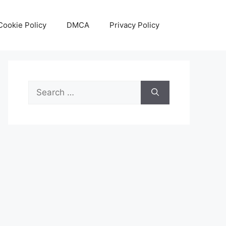
Cookie Policy
DMCA
Privacy Policy
Search
for: